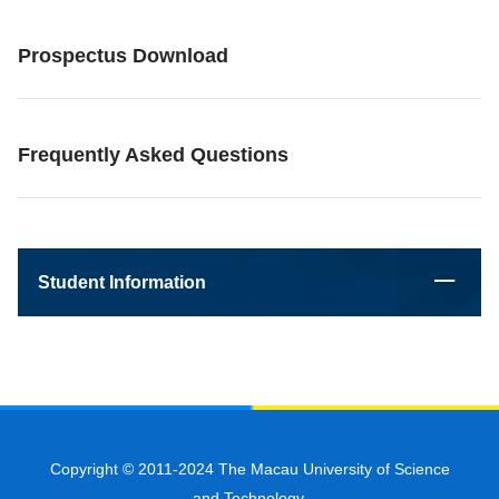
Prospectus Download
Frequently Asked Questions
Student Information
Copyright © 2011-2024 The Macau University of Science
and Technology.