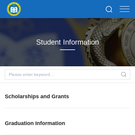
Student Information
Scholarships and Grants
Graduation Information