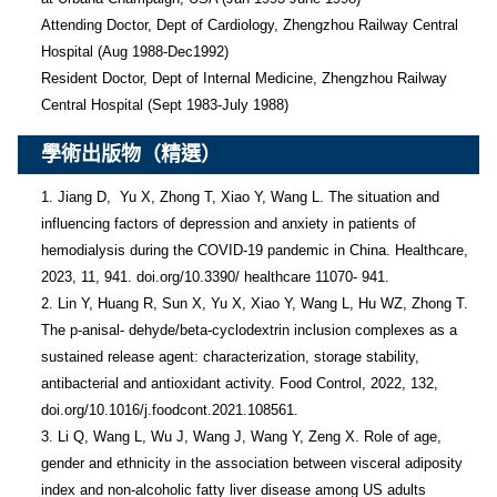
Attending Doctor, Dept of Cardiology, Zhengzhou Railway Central 
Hospital (Aug 1988-Dec1992)

Resident Doctor, Dept of Internal Medicine, Zhengzhou Railway 
Central Hospital (Sept 1983-July 1988)
學術出版物（精選）
1. Jiang D,  Yu X, Zhong T, Xiao Y, Wang L. The situation and 
influencing factors of depression and anxiety in patients of 
hemodialysis during the COVID-19 pandemic in China. Healthcare, 
2023, 11, 941. doi.org/10.3390/ healthcare 11070- 941.

2. Lin Y, Huang R, Sun X, Yu X, Xiao Y, Wang L, Hu WZ, Zhong T. 
The p-anisal- dehyde/beta-cyclodextrin inclusion complexes as a 
sustained release agent: characterization, storage stability, 
antibacterial and antioxidant activity. Food Control, 2022, 132, 
doi.org/10.1016/j.foodcont.2021.108561.

3. Li Q, Wang L, Wu J, Wang J, Wang Y, Zeng X. Role of age, 
gender and ethnicity in the association between visceral adiposity 
index and non-alcoholic fatty liver disease among US adults 