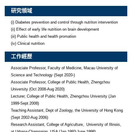
研究領域
(i) Diabetes prevention and control through nutriton intervention

(ii) Effect of early life nutrition on brain development

(iii) Public health and health promation

(iv) Clinical nutrition 
工作經歷
Associate Professor, Faculty of Medicine, Macau University of 
Science and Technology (Sept 2020-)

Associate Professor, College of Public Health, Zhengzhou 
University (Oct 2008-Aug 2020)

Lecturer, College of Public Health, Zhengzhou University (Jan 
1999-Sept 2008)

Teaching Assistant, Dept of Zoology, the University of Hong Kong 
(Sept 2002-Aug 2006)

Research Assistant, College of Agriculture,  University of Illinois, 
at Urbana-Champaign, USA (Jan 1993-June 1998)
