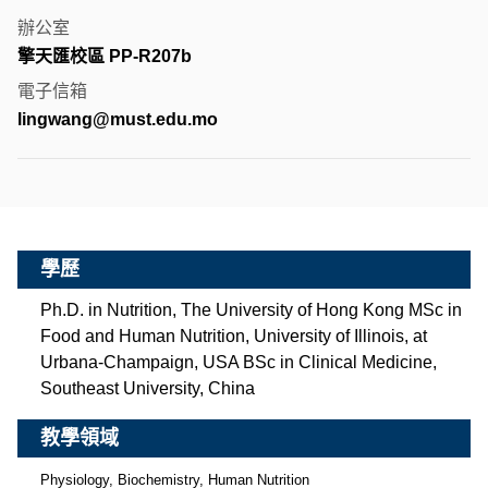
辦公室
擎天匯校區 PP-R207b
電子信箱
lingwang@must.edu.mo
學歷
Ph.D. in Nutrition, The University of Hong Kong MSc in
Food and Human Nutrition, University of Illinois, at
Urbana-Champaign, USA BSc in Clinical Medicine,
Southeast University, China
教學領域
Physiology, Biochemistry, Human Nutrition