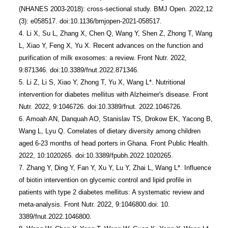
(NHANES 2003-2018): cross-sectional study. BMJ Open. 2022,12 
(3): e058517. doi:10.1136/bmjopen-2021-058517.

4. Li X, Su L, Zhang X, Chen Q, Wang Y, Shen Z, Zhong T, Wang 
L, Xiao Y, Feng X, Yu X. Recent advances on the function and 
purification of milk exosomes: a review. Front Nutr. 2022, 
9:871346. doi:10.3389/fnut.2022.871346.

5. Li Z, Li S, Xiao Y, Zhong T, Yu X, Wang L*. Nutritional 
intervention for diabetes mellitus with Alzheimer's disease. Front 
Nutr. 2022, 9:1046726. doi:10.3389/fnut. 2022.1046726.

6. Amoah AN, Danquah AO, Stanislav TS, Drokow EK, Yacong B, 
Wang L, Lyu Q. Correlates of dietary diversity among children 
aged 6-23 months of head porters in Ghana. Front Public Health. 
2022, 10:1020265. doi:10.3389/fpubh.2022.1020265.

7. Zhang Y, Ding Y, Fan Y, Xu Y, Lu Y, Zhai L, Wang L*. Influence 
of biotin intervention on glycemic control and lipid profile in 
patients with type 2 diabetes mellitus: A systematic review and 
meta-analysis. Front Nutr. 2022, 9:1046800.doi: 10. 
3389/fnut.2022.1046800.
