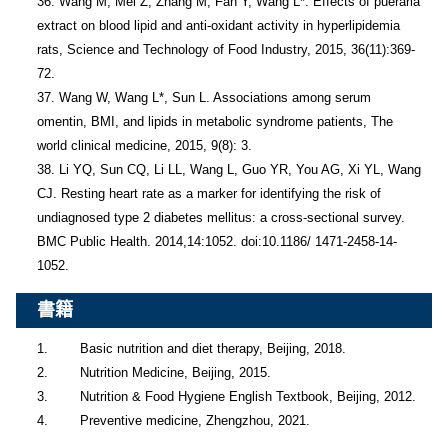
36. Wang M, Mei Z, Zhang M, Fan Y, Wang L*. Effects of pueraria 
extract on blood lipid and anti-oxidant activity in hyperlipidemia 
rats, Science and Technology of Food Industry, 2015, 36(11):369-
72.

37. Wang W, Wang L*, Sun L. Associations among serum 
omentin, BMI, and lipids in metabolic syndrome patients, The 
world clinical medicine, 2015, 9(8): 3.

38. Li YQ, Sun CQ, Li LL, Wang L, Guo YR, You AG, Xi YL, Wang 
CJ. Resting heart rate as a marker for identifying the risk of 
undiagnosed type 2 diabetes mellitus: a cross-sectional survey. 
BMC Public Health. 2014,14:1052. doi:10.1186/ 1471-2458-14-
1052.
書籍
1.        Basic nutrition and diet therapy, Beijing, 2018.

2.        Nutrition Medicine, Beijing, 2015.

3.        Nutrition & Food Hygiene English Textbook, Beijing, 2012.

4.        Preventive medicine, Zhengzhou, 2021.