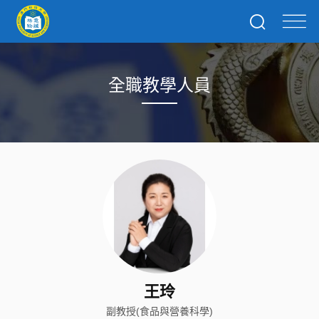
全職教學人員
王玲
副教授(食品與營養科學)