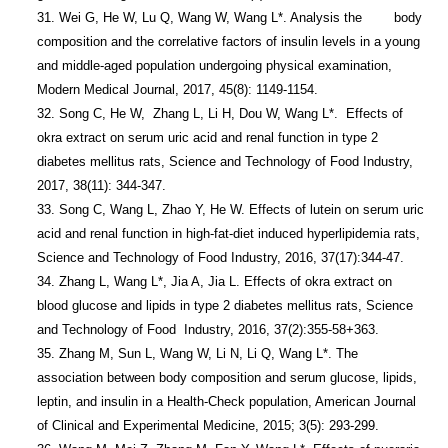
31. Wei G, He W, Lu Q, Wang W, Wang L*. Analysis the        body 
composition and the correlative factors of insulin levels in a young 
and middle-aged population undergoing physical examination, 
Modern Medical Journal, 2017, 45(8): 1149-1154.

32. Song C, He W,  Zhang L, Li H, Dou W, Wang L*.  Effects of 
okra extract on serum uric acid and renal function in type 2 
diabetes mellitus rats, Science and Technology of Food Industry, 
2017, 38(11): 344-347.

33. Song C, Wang L, Zhao Y, He W. Effects of lutein on serum uric 
acid and renal function in high-fat-diet induced hyperlipidemia rats, 
Science and Technology of Food Industry, 2016, 37(17):344-47.

34. Zhang L, Wang L*, Jia A, Jia L. Effects of okra extract on 
blood glucose and lipids in type 2 diabetes mellitus rats, Science 
and Technology of Food  Industry, 2016, 37(2):355-58+363.

35. Zhang M, Sun L, Wang W, Li N, Li Q, Wang L*. The 
association between body composition and serum glucose, lipids, 
leptin, and insulin in a Health-Check population, American Journal 
of Clinical and Experimental Medicine, 2015; 3(5): 293-299.
