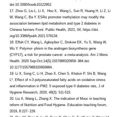
doi:10.3390/foods10122952.

17. Zhou G, Liu L, Li X,  Hou X,  Wang L, Sun R, Huang H, Li Z, Li 
W, Wang C, Ba Y. ESRα promoter methylation may modify the 
association between lipid metabolism and type 2 diabetes in 
Chinese farmers Front. Public Health, 2021, 04, https://doi. 
org/10.3389/fpubh.2021.578134.

18. Effah CY, Wang L, Agboyibor C, Drokow EK, Yu S, Wang W, 
Wu Y. Polymor- phism in the androgen biosynthesis gene 
(CYP17), a risk for prostate cancer: a meta-analysis. Am J Mens 
Health. 2020 Sep-Oct;14(5):1557988320959- 984.doi: 
10.1177/1557988320959984.

19. Li X, Song C, Li H, Zhao X, Chen S, Khatun P, Shi B, Wang 
L*. Effect of n-3 polyunsaturated fatty acids on oxidative stress 
and inflammation in PM2. 5 exposed type II diabetes rats, J of 
Hygiene Research, 2020, 49(3): 511-515.

20. Liu X, Wang L, Zhang X. The indication of Mooc in teaching 
reform of Nutrition and Food Hygiene. Education teaching forum, 
2019, 8:227- 229.
