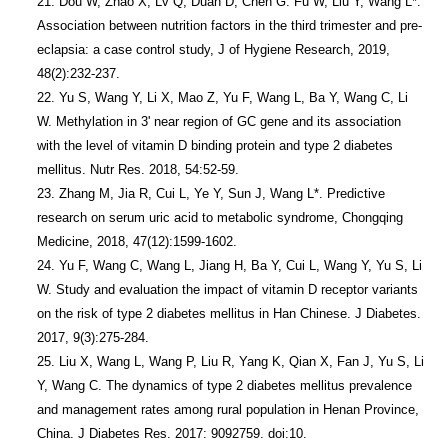
21. Dou W, Zhao X, Lv Q, Duan D, Chen G. Fu W, Liu Y, Wang L*. 
Association between nutrition factors in the third trimester and pre-
eclapsia: a case control study, J of Hygiene Research, 2019, 
48(2):232-237.

22. Yu S, Wang Y, Li X, Mao Z, Yu F, Wang L, Ba Y, Wang C, Li 
W. Methylation in 3' near region of GC gene and its association 
with the level of vitamin D binding protein and type 2 diabetes 
mellitus. Nutr Res. 2018, 54:52-59.

23. Zhang M, Jia R, Cui L, Ye Y, Sun J, Wang L*. Predictive 
research on serum uric acid to metabolic syndrome, Chongqing 
Medicine, 2018, 47(12):1599-1602.

24. Yu F, Wang C, Wang L, Jiang H, Ba Y, Cui L, Wang Y, Yu S, Li 
W. Study and evaluation the impact of vitamin D receptor variants 
on the risk of type 2 diabetes mellitus in Han Chinese. J Diabetes. 
2017, 9(3):275-284. 

25. Liu X, Wang L, Wang P, Liu R, Yang K, Qian X, Fan J, Yu S, Li 
Y, Wang C. The dynamics of type 2 diabetes mellitus prevalence 
and management rates among rural population in Henan Province, 
China. J Diabetes Res. 2017: 9092759. doi:10. 