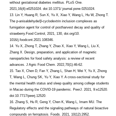
without gestational diabetes mellitus. PLoS One. 
2021,16(4):e0251024. doi:10.1371/ journal.pone.0251024.

13. Lin Y, Huang R, Sun X, Yu X, Xiao Y, Wang L, Hu W, Zhong T. 
The p-anisaldehyde/β-cyclodextrin inclusion complexes as 
fumigation agent for control of postharvest decay and quality of 
strawberry.Food Control, 2021, 130, doi.org/10. 
1016/j.foodcont.2021.108346.

14. Yu X, Zhong T, Zhang Y, Zhao X, Xiao Y, Wang L, Liu X, 
Zhang X. Design, preparation, and application of magnetic 
nanoparticles for food safety analysis: a review of recent 
advances. J Agric Food Chem. 2022,70(1):46-62.

15. Tao X, Chen D, Fan Y, Zhang L, Shan H, Wei Y, Yu X, Zhong 
T, Wang L, Chung SK, Yu Y, Xiao Y. A cross-sectional study for 
the mental health status and sleep quality among college students 
in Macao during the COVID-19 pandemic. PeerJ. 2021, 9:e12520. 
doi:10.7717/peerj.12520. 

16. Zhang S, Hu R, Geng Y, Chen K, Wang L, Imam MU. The 
Regulatory effects and the signaling pathways of natural bioactive 
compounds on ferroptosis. Foods. 2021, 10(12):2952. 