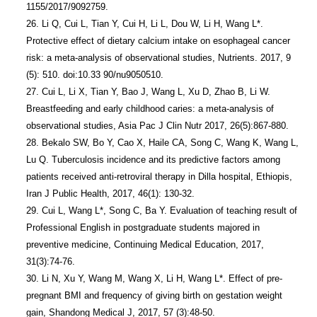
1155/2017/9092759.

26. Li Q, Cui L, Tian Y, Cui H, Li L, Dou W, Li H, Wang L*. 
Protective effect of dietary calcium intake on esophageal cancer 
risk: a meta-analysis of observational studies, Nutrients. 2017, 9 
(5): 510. doi:10.33 90/nu9050510.

27. Cui L, Li X, Tian Y, Bao J, Wang L, Xu D, Zhao B, Li W. 
Breastfeeding and early childhood caries: a meta-analysis of 
observational studies, Asia Pac J Clin Nutr 2017, 26(5):867-880.

28. Bekalo SW, Bo Y, Cao X, Haile CA, Song C, Wang K, Wang L, 
Lu Q. Tuberculosis incidence and its predictive factors among 
patients received anti-retroviral therapy in Dilla hospital, Ethiopis, 
Iran J Public Health, 2017, 46(1): 130-32.

29. Cui L, Wang L*, Song C, Ba Y. Evaluation of teaching result of 
Professional English in postgraduate students majored in 
preventive medicine, Continuing Medical Education, 2017, 
31(3):74-76.

30. Li N, Xu Y, Wang M, Wang X, Li H, Wang L*. Effect of pre-
pregnant BMI and frequency of giving birth on gestation weight 
gain, Shandong Medical J, 2017, 57 (3):48-50.
