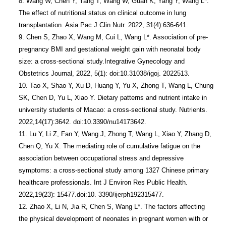
8. Wang W, Chen Y, Yang T, Wang W, Guan K, Yang Y, Wang L*. 
The effect of nutritional status on clinical outcome in lung 
transplantation. Asia Pac J Clin Nutr. 2022, 31(4):636-641.

9. Chen S, Zhao X, Wang M, Cui L, Wang L*. Association of pre-
pregnancy BMI and gestational weight gain with neonatal body 
size: a cross-sectional study.Integrative Gynecology and 
Obstetrics Journal, 2022, 5(1): doi:10.31038/igoj. 2022513.

10. Tao X, Shao Y, Xu D, Huang Y, Yu X, Zhong T, Wang L, Chung 
SK, Chen D, Yu L, Xiao Y. Dietary patterns and nutrient intake in 
university students of Macao: a cross-sectional study. Nutrients. 
2022,14(17):3642. doi:10.3390/nu14173642.

11. Lu Y, Li Z, Fan Y, Wang J, Zhong T, Wang L, Xiao Y, Zhang D, 
Chen Q, Yu X. The mediating role of cumulative fatigue on the 
association between occupational stress and depressive 
symptoms: a cross-sectional study among 1327 Chinese primary 
healthcare professionals. Int J Environ Res Public Health. 
2022,19(23): 15477.doi:10. 3390/ijerph192315477.

12. Zhao X, Li N, Jia R, Chen S, Wang L*. The factors affecting 
the physical development of neonates in pregnant women with or 