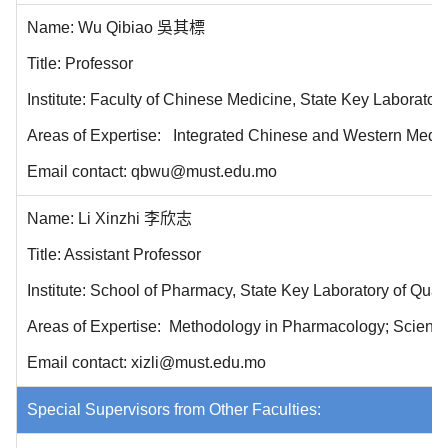
Name: Wu Qibiao 吳其標
Title: Professor
Institute: Faculty of Chinese Medicine, State Key Laborator
Areas of Expertise: Integrated Chinese and Western Medicin
Email contact: qbwu@must.edu.mo
Name: Li Xinzhi 李欣志
Title: Assistant Professor
Institute: School of Pharmacy
, State Key Laboratory of Qua
Areas of Expertise: Methodology in Pharmacology; Scientif
Email contact: xizli@must.edu.mo
Special Supervisors from Other Faculties: