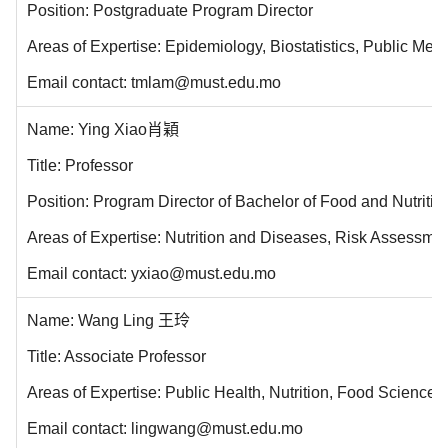
Position: Postgraduate Program Director
Areas of Expertise: Epidemiology, Biostatistics, Public Men
Email contact: tmlam@must.edu.mo
Name: Ying Xiao肖穎
Title: Professor
Position: Program Director of Bachelor of Food and Nutri
Areas of Expertise: Nutrition and Diseases, Risk Assessmen
Email contact: yxiao@must.edu.mo
Name: Wang Ling 王玲
Title: Associate Professor
Areas of Expertise: Public Health, Nutrition, Food Science
Email contact: lingwang@must.edu.mo