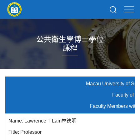
公共衛生學博士學位
課程
Macau University of Science and
Faculty of Medici
Faculty Members with Public Hea
Name: Lawrence T Lam林德明
Title: Professor