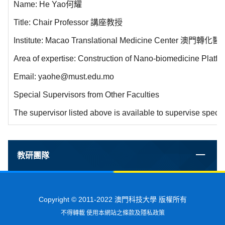
Name: He Yao何耀
Title: Chair Professor 講座教授
Institute: Macao Translational Medicine Center 澳門轉
Area of expertise: Construction of Nano-biomedicine Platf
Email: yaohe@must.edu.mo
Special Supervisors from Other Faculties
The supervisor listed above is available to supervise specia
教研團隊
Copyright © 2011-2022 澳門科技大學 版權所有
不得轉載 使用本網站之條款及隱私政策