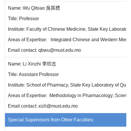
Name: Wu Qibiao 吳其標
Title: Professor
Institute: Faculty of Chinese Medicine, State Key Laborator
Areas of Expertise: Integrated Chinese and Western Medicin
Email contact: qbwu@must.edu.mo
Name: Li Xinzhi 李欣志
Title: Assistant Professor
Institute: School of Pharmacy
, State Key Laboratory of Qua
Areas of Expertise: Methodology in Pharmacology; Scientif
Email contact: xizli@must.edu.mo
Special Supervisors from Other Faculties: