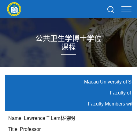
公共卫生学博士学位
课程
Macau University of Science and
Faculty of Medici
Faculty Members with Public Hea
Name: Lawrence T Lam林德明
Title: Professor