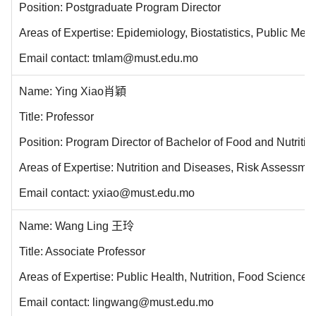
Position: Postgraduate Program Director
Areas of Expertise: Epidemiology, Biostatistics, Public Men
Email contact: tmlam@must.edu.mo
Name: Ying Xiao肖穎
Title: Professor
Position: Program Director of Bachelor of Food and Nutri
Areas of Expertise: Nutrition and Diseases, Risk Assessmen
Email contact: yxiao@must.edu.mo
Name: Wang Ling 王玲
Title: Associate Professor
Areas of Expertise: Public Health, Nutrition, Food Science
Email contact: lingwang@must.edu.mo