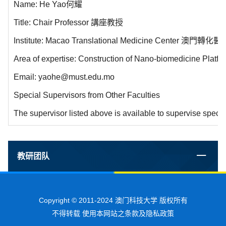
Name: He Yao何耀
Title: Chair Professor 講座教授
Institute: Macao Translational Medicine Center 澳門轉
Area of expertise: Construction of Nano-biomedicine Platf
Email: yaohe@must.edu.mo
Special Supervisors from Other Faculties
The supervisor listed above is available to supervise specia
教研团队
Copyright © 2011-2024 澳门科技大学 版权所有
不得转载 使用本网站之条款及隐私政策