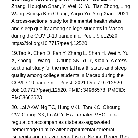
Zhang, Houqian Shan, Yi Wei, Xi Yu, Tian Zhong, Ling
Wang, Sookja Kim Chung, Yaqin Yu, Ying Xiao., 2021,
A cross-sectional study for the mental health status
and sleep quality among college students in Macao
during the COVID-19 pandemic. PeerJ 9:e12520
https://doi.org/10.7717/peerj.12520
19.Tao X, Chen D, Fan Y, Zhang L, Shan H, Wei Y, Yu
X, Zhong T, Wang L, Chung SK, Yu Y, Xiao Y. A cross-
sectional study for the mental health status and sleep
quality among college students in Macao during the
COVID-19 pandemic. PeerJ. 2021 Dec 7;9:e12520.
doi: 10.7717/peerj.12520. PMID: 34966578; PMCID:
PMC8663623.
20. Lai AKW, Ng TC, Hung VKL, Tam KC, Cheung
CW, Chung SK, Lo ACY. Exacerbated VEGF up-
regulation accompanies diabetes-aggravated
hemorrhage in mice after experimental cerebral
ischemia and delayed reperfusion. Neural Regen Res.