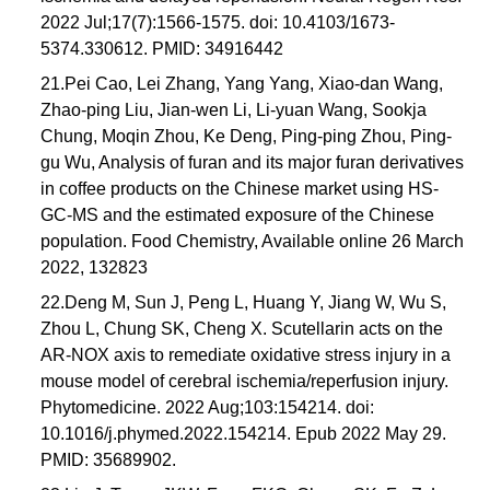
2022 Jul;17(7):1566-1575. doi: 10.4103/1673-
5374.330612. PMID: 34916442
21.Pei Cao, Lei Zhang, Yang Yang, Xiao-dan Wang,
Zhao-ping Liu, Jian-wen Li, Li-yuan Wang, Sookja
Chung, Moqin Zhou, Ke Deng, Ping-ping Zhou, Ping-
gu Wu, Analysis of furan and its major furan derivatives
in coffee products on the Chinese market using HS-
GC-MS and the estimated exposure of the Chinese
population. Food Chemistry, Available online 26 March
2022, 132823
22.Deng M, Sun J, Peng L, Huang Y, Jiang W, Wu S,
Zhou L, Chung SK, Cheng X. Scutellarin acts on the
AR-NOX axis to remediate oxidative stress injury in a
mouse model of cerebral ischemia/reperfusion injury.
Phytomedicine. 2022 Aug;103:154214. doi:
10.1016/j.phymed.2022.154214. Epub 2022 May 29.
PMID: 35689902.