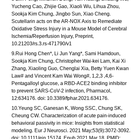
Yucheng Cao, Zhijie Gao, Xiaoli Wu, Lihua Zhou,
Sookja Kim Chung, Jingbo Sun, Xiao Cheng.
Scutellarin acts on the AR-NOX Axis to Remediate
Oxidative Stress Injury in a Mouse Model of Cerebral
Ischemia/Reperfusion Injury, Preprint,
10.21203/rs.3.rs-471790/v1
9.Rui Hong Chen*, Li Jun Yang*, Sami Hamdoun,
Sookja Kim Chung, Christopher Wai-kei Lam, Kai Xi
Zhang, Xiaoling Guo, Chenglai Xia, Betty Yuen Kwan
Law# and Vincent Kam Wai Wong#, 1,2,3 ,4,6-
Pentagalloyl glucose, a RBD-ACE2 binding inhibitor
to prevent SARS-CoV-2 infection, Pharmacol,
12:634176. doi: 10.3389/fphar.2021.634176.
10.Yeung SC, Ganesan K, Wong SSC, Chung SK,
Cheung CW. Characterization of acute pain-induced
behavioral passivity in mice: Insights from statistical
modeling. Eur J Neurosci. 2021 May;53(9):3072-3092.
doi: 10.1111/ejn.15174. Epub 2021 Mar 18. PMID: