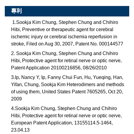
專利
1.Sookja Kim Chung, Stephen Chung and Chihiro
Hibi, Preventive or therapeutic agent for cerebral
ischemic injury or cerebral ischemia reperfusion in
stroke, Filed on Aug 30, 2007, Patent No. 000144577
2. Sookja Kim Chung, Stephen Chung and Chihiro
Hibi, Protective agent for retinal nerve or optic nerve,
Patent Application 20100216856, 08/26/2010
3.Ip, Nancy Y, Ip, Fanny Chui Fun, Hu, Yueqing, Han,
Yifan, Chung, Sookja Kim Heterodimers and methods
of using them, United States Patent 7605265, Oct 20,
2009
4.Sookja Kim Chung, Stephen Chung and Chihiro
Hibi, Protective agent for retinal nerve or optic nerve,
European Patent Application, 13155114.5-1464,
23.04.13