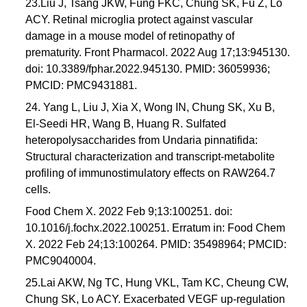
23.Liu J, Tsang JKW, Fung FKC, Chung SK, Fu Z, Lo
ACY. Retinal microglia protect against vascular
damage in a mouse model of retinopathy of
prematurity. Front Pharmacol. 2022 Aug 17;13:945130.
doi: 10.3389/fphar.2022.945130. PMID: 36059936;
PMCID: PMC9431881.
24. Yang L, Liu J, Xia X, Wong IN, Chung SK, Xu B,
El-Seedi HR, Wang B, Huang R. Sulfated
heteropolysaccharides from Undaria pinnatifida:
Structural characterization and transcript-metabolite
profiling of immunostimulatory effects on RAW264.7
cells.
Food Chem X. 2022 Feb 9;13:100251. doi:
10.1016/j.fochx.2022.100251. Erratum in: Food Chem
X. 2022 Feb 24;13:100264. PMID: 35498964; PMCID:
PMC9040004.
25.Lai AKW, Ng TC, Hung VKL, Tam KC, Cheung CW,
Chung SK, Lo ACY. Exacerbated VEGF up-regulation