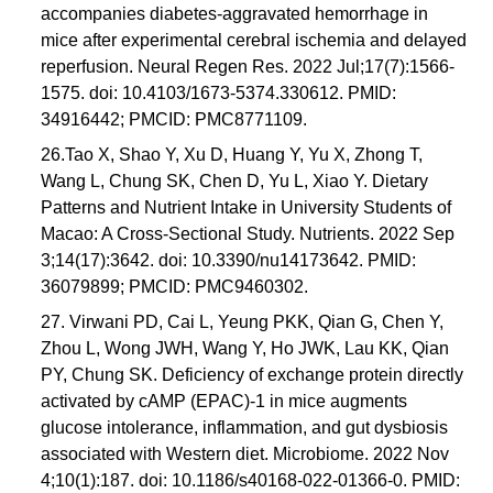
accompanies diabetes-aggravated hemorrhage in
mice after experimental cerebral ischemia and delayed
reperfusion. Neural Regen Res. 2022 Jul;17(7):1566-
1575. doi: 10.4103/1673-5374.330612. PMID:
34916442; PMCID: PMC8771109.
26.Tao X, Shao Y, Xu D, Huang Y, Yu X, Zhong T,
Wang L, Chung SK, Chen D, Yu L, Xiao Y. Dietary
Patterns and Nutrient Intake in University Students of
Macao: A Cross-Sectional Study. Nutrients. 2022 Sep
3;14(17):3642. doi: 10.3390/nu14173642. PMID:
36079899; PMCID: PMC9460302.
27. Virwani PD, Cai L, Yeung PKK, Qian G, Chen Y,
Zhou L, Wong JWH, Wang Y, Ho JWK, Lau KK, Qian
PY, Chung SK. Deficiency of exchange protein directly
activated by cAMP (EPAC)-1 in mice augments
glucose intolerance, inflammation, and gut dysbiosis
associated with Western diet. Microbiome. 2022 Nov
4;10(1):187. doi: 10.1186/s40168-022-01366-0. PMID: