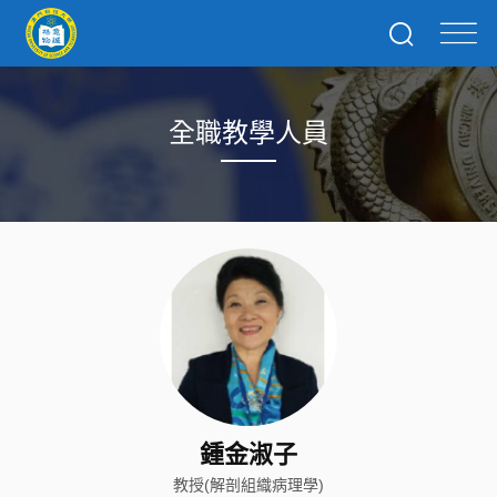
全職教學人員
鍾金淑子
教授(解剖組織病理學)