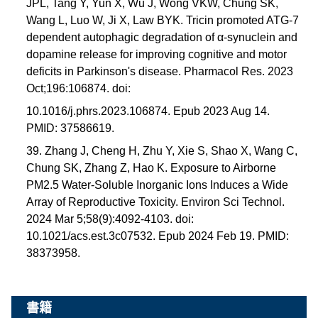
JPL, Tang Y, Yun X, Wu J, Wong VKW, Chung SK,
Wang L, Luo W, Ji X, Law BYK. Tricin promoted ATG-7
dependent autophagic degradation of α-synuclein and
dopamine release for improving cognitive and motor
deficits in Parkinson's disease. Pharmacol Res. 2023
Oct;196:106874. doi:
10.1016/j.phrs.2023.106874. Epub 2023 Aug 14.
PMID: 37586619.
39. Zhang J, Cheng H, Zhu Y, Xie S, Shao X, Wang C,
Chung SK, Zhang Z, Hao K. Exposure to Airborne
PM2.5 Water-Soluble Inorganic Ions Induces a Wide
Array of Reproductive Toxicity. Environ Sci Technol.
2024 Mar 5;58(9):4092-4103. doi:
10.1021/acs.est.3c07532. Epub 2024 Feb 19. PMID:
38373958.
書籍