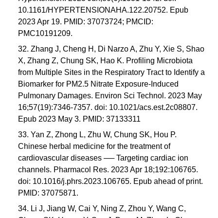
10.1161/HYPERTENSIONAHA.122.20752. Epub
2023 Apr 19. PMID: 37073724; PMCID:
PMC10191209.
32. Zhang J, Cheng H, Di Narzo A, Zhu Y, Xie S, Shao
X, Zhang Z, Chung SK, Hao K. Profiling Microbiota
from Multiple Sites in the Respiratory Tract to Identify a
Biomarker for PM2.5 Nitrate Exposure-Induced
Pulmonary Damages. Environ Sci Technol. 2023 May
16;57(19):7346-7357. doi: 10.1021/acs.est.2c08807.
Epub 2023 May 3. PMID: 37133311
33. Yan Z, Zhong L, Zhu W, Chung SK, Hou P.
Chinese herbal medicine for the treatment of
cardiovascular diseases ── Targeting cardiac ion
channels. Pharmacol Res. 2023 Apr 18;192:106765.
doi: 10.1016/j.phrs.2023.106765. Epub ahead of print.
PMID: 37075871.
34. Li J, Jiang W, Cai Y, Ning Z, Zhou Y, Wang C,