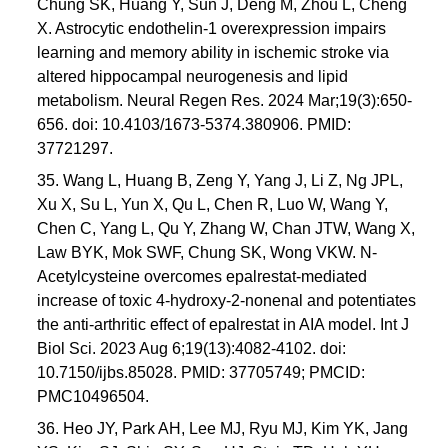
Chung SK, Huang Y, Sun J, Deng M, Zhou L, Cheng
X. Astrocytic endothelin-1 overexpression impairs
learning and memory ability in ischemic stroke via
altered hippocampal neurogenesis and lipid
metabolism. Neural Regen Res. 2024 Mar;19(3):650-
656. doi: 10.4103/1673-5374.380906. PMID:
37721297.
35. Wang L, Huang B, Zeng Y, Yang J, Li Z, Ng JPL,
Xu X, Su L, Yun X, Qu L, Chen R, Luo W, Wang Y,
Chen C, Yang L, Qu Y, Zhang W, Chan JTW, Wang X,
Law BYK, Mok SWF, Chung SK, Wong VKW. N-
Acetylcysteine overcomes epalrestat-mediated
increase of toxic 4-hydroxy-2-nonenal and potentiates
the anti-arthritic effect of epalrestat in AIA model. Int J
Biol Sci. 2023 Aug 6;19(13):4082-4102. doi:
10.7150/ijbs.85028. PMID: 37705749; PMCID:
PMC10496504.
36. Heo JY, Park AH, Lee MJ, Ryu MJ, Kim YK, Jang