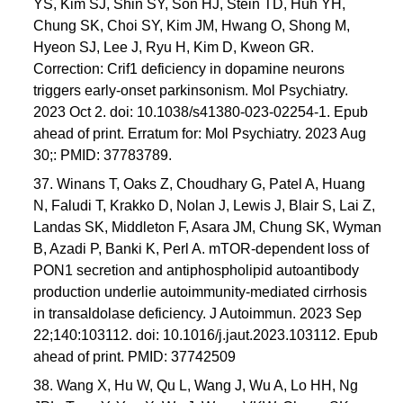
YS, Kim SJ, Shin SY, Son HJ, Stein TD, Huh YH,
Chung SK, Choi SY, Kim JM, Hwang O, Shong M,
Hyeon SJ, Lee J, Ryu H, Kim D, Kweon GR.
Correction: Crif1 deficiency in dopamine neurons
triggers early-onset parkinsonism. Mol Psychiatry.
2023 Oct 2. doi: 10.1038/s41380-023-02254-1. Epub
ahead of print. Erratum for: Mol Psychiatry. 2023 Aug
30;: PMID: 37783789.
37. Winans T, Oaks Z, Choudhary G, Patel A, Huang
N, Faludi T, Krakko D, Nolan J, Lewis J, Blair S, Lai Z,
Landas SK, Middleton F, Asara JM, Chung SK, Wyman
B, Azadi P, Banki K, Perl A. mTOR-dependent loss of
PON1 secretion and antiphospholipid autoantibody
production underlie autoimmunity-mediated cirrhosis
in transaldolase deficiency. J Autoimmun. 2023 Sep
22;140:103112. doi: 10.1016/j.jaut.2023.103112. Epub
ahead of print. PMID: 37742509
38. Wang X, Hu W, Qu L, Wang J, Wu A, Lo HH, Ng