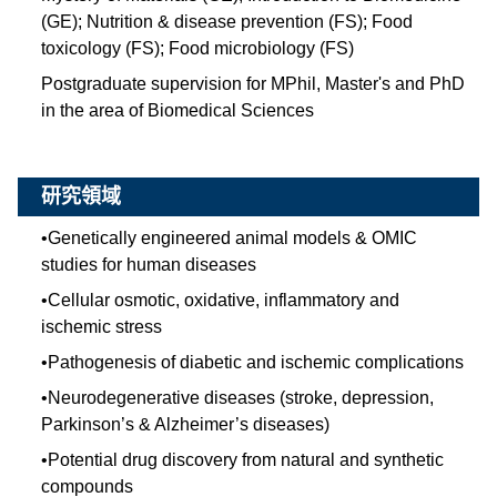
(GE); Nutrition & disease prevention (FS); Food
toxicology (FS); Food microbiology (FS)
Postgraduate supervision for MPhil, Master's and PhD
in the area of Biomedical Sciences
研究領域
•
Genetically engineered animal models & OMIC
studies for human diseases
•
Cellular osmotic, oxidative, inflammatory and
ischemic stress
•
Pathogenesis of diabetic and ischemic complications
•
Neurodegenerative diseases (stroke, depression,
Parkinson’s & Alzheimer’s diseases)
•
Potential drug discovery from natural and synthetic
compounds