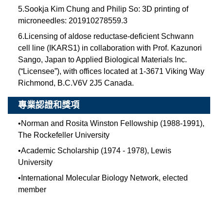
5.Sookja Kim Chung and Philip So: 3D printing of
microneedles: 201910278559.3
6.Licensing of aldose reductase-deficient Schwann
cell line (IKARS1) in collaboration with Prof. Kazunori
Sango, Japan to Applied Biological Materials Inc.
(“Licensee”), with offices located at 1-3671 Viking Way
Richmond, B.C.V6V 2J5 Canada.
專業認證和獎項
•
Norman and Rosita Winston Fellowship (1988-1991),
The Rockefeller University
•
Academic Scholarship (1974 - 1978), Lewis
University
•
International Molecular Biology Network, elected
member