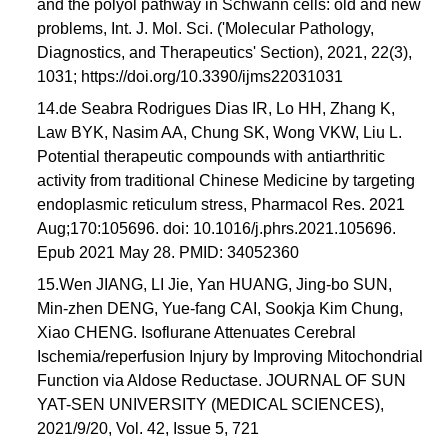
and the polyol pathway in Schwann cells: old and new
problems, Int. J. Mol. Sci. ('Molecular Pathology,
Diagnostics, and Therapeutics' Section), 2021, 22(3),
1031; https://doi.org/10.3390/ijms22031031
14.de Seabra Rodrigues Dias IR, Lo HH, Zhang K,
Law BYK, Nasim AA, Chung SK, Wong VKW, Liu L.
Potential therapeutic compounds with antiarthritic
activity from traditional Chinese Medicine by targeting
endoplasmic reticulum stress, Pharmacol Res. 2021
Aug;170:105696. doi: 10.1016/j.phrs.2021.105696.
Epub 2021 May 28. PMID: 34052360
15.Wen JIANG, LI Jie, Yan HUANG, Jing-bo SUN,
Min-zhen DENG, Yue-fang CAI, Sookja Kim Chung,
Xiao CHENG. Isoflurane Attenuates Cerebral
Ischemia/reperfusion Injury by Improving Mitochondrial
Function via Aldose Reductase. JOURNAL OF SUN
YAT-SEN UNIVERSITY (MEDICAL SCIENCES),
2021/9/20, Vol. 42, Issue 5, 721