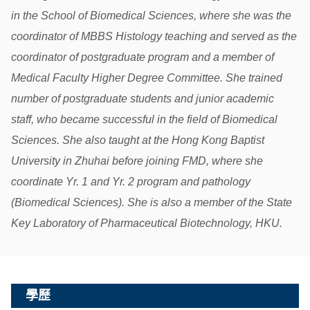
in the School of Biomedical Sciences, where she was the
coordinator of MBBS Histology teaching and served as the
coordinator of postgraduate program and a member of
Medical Faculty Higher Degree Committee. She trained
number of postgraduate students and junior academic
staff, who became successful in the field of Biomedical
Sciences. She also taught at the Hong Kong Baptist
University in Zhuhai before joining FMD, where she
coordinate Yr. 1 and Yr. 2 program and pathology
(Biomedical Sciences). She is also a member of the State
Key Laboratory of Pharmaceutical Biotechnology, HKU.
學歷