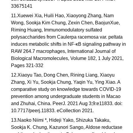
33675141
11.Xuewei Xia, Huili Hao, Xiaoyong Zhang, Nam
Wong, Sookja Kim Chung, Zexin Chen, BaojunXue,
Riming Huang, Immunomodulatory sulfated
polysaccharides from Caulerpa racemosa var. peltata
induces metabolic shifts in NF-κB signaling pathway in
RAW 264.7 macrophages, International Journal of
Biological Macromolecules, Volume 182, 1 July 2021,
Pages 321-332
12.Xiaoyu Tao, Dong Chen, Rining Liang, Xiaoyu
Zhang, Xi Yu, Sookja Chung, Yaqin Yu, Ying Xiao. A
comparative study on knowledge towards COVID-19
prevention among undergraduate students in Macao
and Zhuhai, China. PeerJ. 2021 Aug 3;9:e11833. doi:
10.7717/peerj.11833. eCollection 2021.
13.Naoko Niimi *, Hideji Yako, Shizuka Takaku,
Sookja K. Chung, Kazunori Sango, Aldose reductase