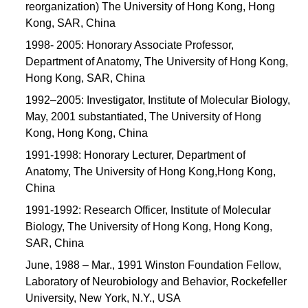
reorganization) The University of Hong Kong, Hong
Kong, SAR, China
1998- 2005: Honorary Associate Professor,
Department of Anatomy, The University of Hong Kong,
Hong Kong, SAR, China
1992–2005: Investigator, Institute of Molecular Biology,
May, 2001 substantiated, The University of Hong
Kong, Hong Kong, China
1991-1998: Honorary Lecturer, Department of
Anatomy, The University of Hong Kong,Hong Kong,
China
1991-1992: Research Officer, Institute of Molecular
Biology, The University of Hong Kong, Hong Kong,
SAR, China
June, 1988 – Mar., 1991 Winston Foundation Fellow,
Laboratory of Neurobiology and Behavior, Rockefeller
University, New York, N.Y., USA