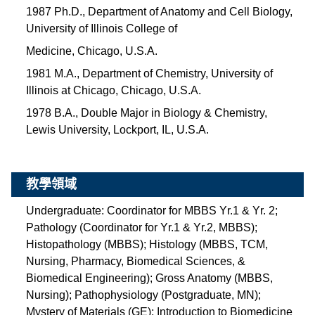
1987 Ph.D., Department of Anatomy and Cell Biology,
University of Illinois College of
Medicine, Chicago, U.S.A.
1981 M.A., Department of Chemistry, University of
Illinois at Chicago, Chicago, U.S.A.
1978 B.A., Double Major in Biology & Chemistry,
Lewis University, Lockport, IL, U.S.A.
教學領域
Undergraduate: Coordinator for MBBS Yr.1 & Yr. 2;
Pathology (Coordinator for Yr.1 & Yr.2, MBBS);
Histopathology (MBBS); Histology (MBBS, TCM,
Nursing, Pharmacy, Biomedical Sciences, &
Biomedical Engineering); Gross Anatomy (MBBS,
Nursing); Pathophysiology (Postgraduate, MN);
Mystery of Materials (GE); Introduction to Biomedicine