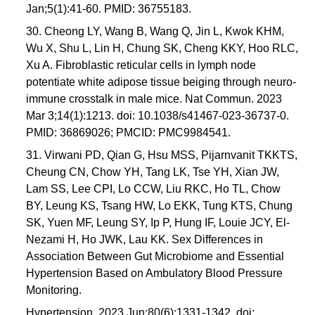
Jan;5(1):41-60. PMID: 36755183.
30. Cheong LY, Wang B, Wang Q, Jin L, Kwok KHM,
Wu X, Shu L, Lin H, Chung SK, Cheng KKY, Hoo RLC,
Xu A. Fibroblastic reticular cells in lymph node
potentiate white adipose tissue beiging through neuro-
immune crosstalk in male mice. Nat Commun. 2023
Mar 3;14(1):1213. doi: 10.1038/s41467-023-36737-0.
PMID: 36869026; PMCID: PMC9984541.
31. Virwani PD, Qian G, Hsu MSS, Pijarnvanit TKKTS,
Cheung CN, Chow YH, Tang LK, Tse YH, Xian JW,
Lam SS, Lee CPI, Lo CCW, Liu RKC, Ho TL, Chow
BY, Leung KS, Tsang HW, Lo EKK, Tung KTS, Chung
SK, Yuen MF, Leung SY, Ip P, Hung IF, Louie JCY, El-
Nezami H, Ho JWK, Lau KK. Sex Differences in
Association Between Gut Microbiome and Essential
Hypertension Based on Ambulatory Blood Pressure
Monitoring.
Hypertension. 2023 Jun;80(6):1331-1342. doi: