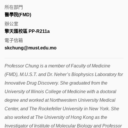
所在部門
醫學院(FMD)
辦公室
擎天匯校區 PP-R211a
電子信箱
skchung@must.edu.mo
Professor Chung is a member of Faculty of Medicine
(FMD), M.U.S.T. and Dr. Neher’s Biophysics Laboratory for
Innovative Drug Discovery. She graduated from the
University of Illinois College of Medicine with a doctoral
degree and worked at Northwestern University Medical
Center, and The Rockefeller University in New York. She
also worked at The University of Hong Kong as the
Investigator of Institute of Molecular Biology and Professor