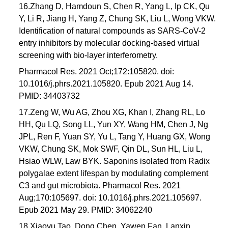
16.Zhang D, Hamdoun S, Chen R, Yang L, Ip CK, Qu
Y, Li R, Jiang H, Yang Z, Chung SK, Liu L, Wong VKW.
Identification of natural compounds as SARS-CoV-2
entry inhibitors by molecular docking-based virtual
screening with bio-layer interferometry.
Pharmacol Res. 2021 Oct;172:105820. doi:
10.1016/j.phrs.2021.105820. Epub 2021 Aug 14.
PMID: 34403732
17.Zeng W, Wu AG, Zhou XG, Khan I, Zhang RL, Lo
HH, Qu LQ, Song LL, Yun XY, Wang HM, Chen J, Ng
JPL, Ren F, Yuan SY, Yu L, Tang Y, Huang GX, Wong
VKW, Chung SK, Mok SWF, Qin DL, Sun HL, Liu L,
Hsiao WLW, Law BYK. Saponins isolated from Radix
polygalae extent lifespan by modulating complement
C3 and gut microbiota. Pharmacol Res. 2021
Aug;170:105697. doi: 10.1016/j.phrs.2021.105697.
Epub 2021 May 29. PMID: 34062240
18.Xiaoyu Tao, Dong Chen, Yawen Fan, Lanxin