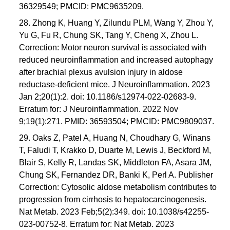
36329549; PMCID: PMC9635209.
28. Zhong K, Huang Y, Zilundu PLM, Wang Y, Zhou Y,
Yu G, Fu R, Chung SK, Tang Y, Cheng X, Zhou L.
Correction: Motor neuron survival is associated with
reduced neuroinflammation and increased autophagy
after brachial plexus avulsion injury in aldose
reductase-deficient mice. J Neuroinflammation. 2023
Jan 2;20(1):2. doi: 10.1186/s12974-022-02683-9.
Erratum for: J Neuroinflammation. 2022 Nov
9;19(1):271. PMID: 36593504; PMCID: PMC9809037.
29. Oaks Z, Patel A, Huang N, Choudhary G, Winans
T, Faludi T, Krakko D, Duarte M, Lewis J, Beckford M,
Blair S, Kelly R, Landas SK, Middleton FA, Asara JM,
Chung SK, Fernandez DR, Banki K, Perl A. Publisher
Correction: Cytosolic aldose metabolism contributes to
progression from cirrhosis to hepatocarcinogenesis.
Nat Metab. 2023 Feb;5(2):349. doi: 10.1038/s42255-
023-00752-8. Erratum for: Nat Metab. 2023