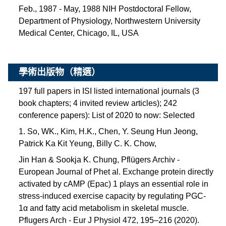
Feb., 1987 - May, 1988 NIH Postdoctoral Fellow,
Department of Physiology, Northwestern University
Medical Center, Chicago, IL, USA
學術出版物（精選）
197 full papers in ISI listed international journals (3
book chapters; 4 invited review articles); 242
conference papers):
List of 2020 to now: Selected
1. So, WK., Kim, H.K., Chen, Y. Seung Hun Jeong,
Patrick Ka Kit Yeung, Billy C. K. Chow,
Jin Han & Sookja K. Chung, Pflügers Archiv -
European Journal of Phet al. Exchange protein directly
activated by cAMP (Epac) 1 plays an essential role in
stress-induced exercise capacity by regulating PGC-
1α and fatty acid metabolism in skeletal muscle.
Pflugers Arch - Eur J Physiol 472, 195–216 (2020).