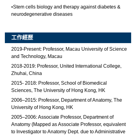
•
Stem cells biology and therapy against diabetes &
neurodegenerative diseases
工作經歷
2019-Present: Professor, Macau University of Science
and Technology, Macau
2018-2019: Professor, United International College,
Zhuhai, China
2015- 2018: Professor, School of Biomedical
Sciences, The University of Hong Kong, HK
2006–2015: Professor, Department of Anatomy, The
University of Hong Kong, HK
2005–2006: Associate Professor, Department of
Anatomy (Mapped as Associate Professor, equivalent
to Investigator to Anatomy Dept. due to Administrative