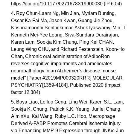
https://doi.org/10.1177/0271678X19900030 (IP 6.04)
4. Roy Chun-Laam Ng, Min Jian, Myriam Bunting,
Oscar Ka-Fai Ma, Jason Kwan, Guang-Jie Zhou,
Krishnamoorthi Senthilkumar, Ashok Iyaswamy, Min LI,
Kenneth Mei-Yee Leung, Siva-Sundara Durairajan,
Karen Lam, Sookja Kim Chung, Ping Kei CHAN,
Leung Wing CHU, and Richard Festenstein, Koon-Ho
Chan, Chronic oral administration of AdipoRon
reverses cognitive impairments and ameliorates
neuropathology in an Alzheimer’s disease mouse
model" [Paper #2019MP000320RRR] MOLECULAR
PSYCHIATRY[1359-4184], Published 2020 (Impact
factor 12.384)
5. Boya Liao, Leiluo Geng, Ling Wei, Karen S.L. Lam,
Sookja K. Chung, Patrick K.K. Yeung, Junlei Chang,
AiminXu, Kai Wang, Ruby L.C. Hoo, Macrophage
Derived A-FABP Promotes Cerebral Ischemia Injury
via Enhancing MMP-9 Expression through JNK/c-Jun