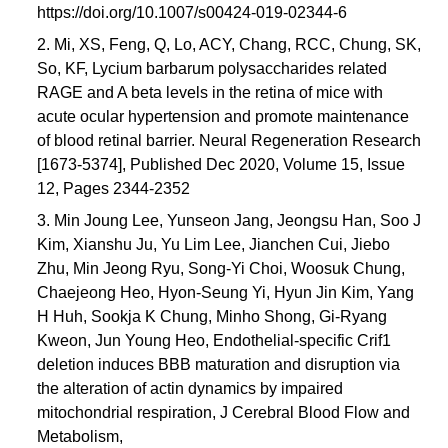
https://doi.org/10.1007/s00424-019-02344-6
2. Mi, XS, Feng, Q, Lo, ACY, Chang, RCC, Chung, SK,
So, KF, Lycium barbarum polysaccharides related
RAGE and A beta levels in the retina of mice with
acute ocular hypertension and promote maintenance
of blood retinal barrier. Neural Regeneration Research
[1673-5374], Published Dec 2020, Volume 15, Issue
12, Pages 2344-2352
3. Min Joung Lee, Yunseon Jang, Jeongsu Han, Soo J
Kim, Xianshu Ju, Yu Lim Lee, Jianchen Cui, Jiebo
Zhu, Min Jeong Ryu, Song-Yi Choi, Woosuk Chung,
Chaejeong Heo, Hyon-Seung Yi, Hyun Jin Kim, Yang
H Huh, Sookja K Chung, Minho Shong, Gi-Ryang
Kweon, Jun Young Heo, Endothelial-specific Crif1
deletion induces BBB maturation and disruption via
the alteration of actin dynamics by impaired
mitochondrial respiration, J Cerebral Blood Flow and
Metabolism,