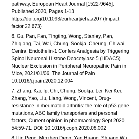
pathway, European Heart Journal [1522-9645],
Published 2020, Pages 1-13
https://doi.org/10.1093/eurheartj/ehaa207 (Impact
factor 22.673)
6. Gu, Pan, Fan, Tingting, Wong, Stanley, Pan,
Zhiqiang, Tai, Wai, Chung, Sookja, Cheung, Chiwai,
Central Endothelin-1 Confers Analgesia by Triggering
Spinal Neuronal Histone Deacetylase 5 (HDAC5)
Nuclear Exclusion in Peripheral Neuropathic Pain in
Mice, 2021/01/06, The Journal of Pain
10.1016/j.jpain.2020.12.004
7. Zhang, Kai, Ip, Chi, Chung, Sookja, Lei, Kei Kei,
Zhang, Yao, Liu, Liang, Wong, Vincent, Drug-
resistance in rheumatoid arthritis: the role of p53 gene
mutations, ABC family transporters and personal
factors, Current opinion in pharmacology Sept 2020,
54:59-71, DOI: 10.1016/j.coph.2020.08.002
8 Llin Peng, Minzhen Deng, Yan Huang, Shuang Wu,