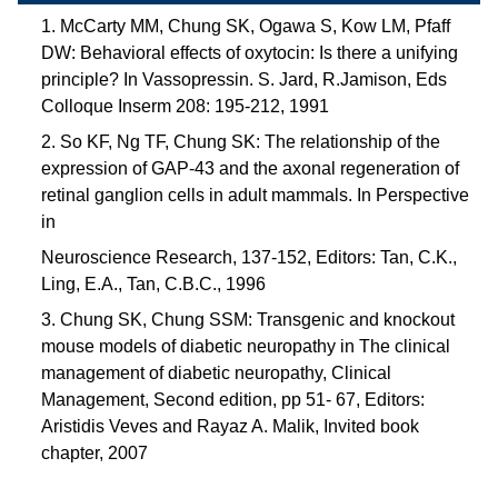
1. McCarty MM, Chung SK, Ogawa S, Kow LM, Pfaff
DW: Behavioral effects of oxytocin: Is there a unifying
principle? In Vassopressin. S. Jard, R.Jamison, Eds
Colloque Inserm 208: 195-212, 1991
2. So KF, Ng TF, Chung SK: The relationship of the
expression of GAP-43 and the axonal regeneration of
retinal ganglion cells in adult mammals. In Perspective
in
Neuroscience Research, 137-152, Editors: Tan, C.K.,
Ling, E.A., Tan, C.B.C., 1996
3. Chung SK, Chung SSM: Transgenic and knockout
mouse models of diabetic neuropathy in The clinical
management of diabetic neuropathy, Clinical
Management, Second edition, pp 51- 67, Editors:
Aristidis Veves and Rayaz A. Malik, Invited book
chapter, 2007