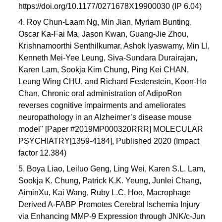
https://doi.org/10.1177/0271678X19900030 (IP 6.04)
4. Roy Chun-Laam Ng, Min Jian, Myriam Bunting,
Oscar Ka-Fai Ma, Jason Kwan, Guang-Jie Zhou,
Krishnamoorthi Senthilkumar, Ashok Iyaswamy, Min LI,
Kenneth Mei-Yee Leung, Siva-Sundara Durairajan,
Karen Lam, Sookja Kim Chung, Ping Kei CHAN,
Leung Wing CHU, and Richard Festenstein, Koon-Ho
Chan, Chronic oral administration of AdipoRon
reverses cognitive impairments and ameliorates
neuropathology in an Alzheimer’s disease mouse
model" [Paper #2019MP000320RRR] MOLECULAR
PSYCHIATRY[1359-4184], Published 2020 (Impact
factor 12.384)
5. Boya Liao, Leiluo Geng, Ling Wei, Karen S.L. Lam,
Sookja K. Chung, Patrick K.K. Yeung, Junlei Chang,
AiminXu, Kai Wang, Ruby L.C. Hoo, Macrophage
Derived A-FABP Promotes Cerebral Ischemia Injury
via Enhancing MMP-9 Expression through JNK/c-Jun