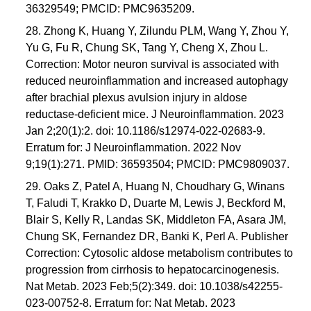
36329549; PMCID: PMC9635209.
28. Zhong K, Huang Y, Zilundu PLM, Wang Y, Zhou Y,
Yu G, Fu R, Chung SK, Tang Y, Cheng X, Zhou L.
Correction: Motor neuron survival is associated with
reduced neuroinflammation and increased autophagy
after brachial plexus avulsion injury in aldose
reductase-deficient mice. J Neuroinflammation. 2023
Jan 2;20(1):2. doi: 10.1186/s12974-022-02683-9.
Erratum for: J Neuroinflammation. 2022 Nov
9;19(1):271. PMID: 36593504; PMCID: PMC9809037.
29. Oaks Z, Patel A, Huang N, Choudhary G, Winans
T, Faludi T, Krakko D, Duarte M, Lewis J, Beckford M,
Blair S, Kelly R, Landas SK, Middleton FA, Asara JM,
Chung SK, Fernandez DR, Banki K, Perl A. Publisher
Correction: Cytosolic aldose metabolism contributes to
progression from cirrhosis to hepatocarcinogenesis.
Nat Metab. 2023 Feb;5(2):349. doi: 10.1038/s42255-
023-00752-8. Erratum for: Nat Metab. 2023