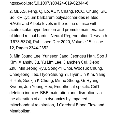
https://doi.org/10.1007/s00424-019-02344-6
2. Mi, XS, Feng, Q, Lo, ACY, Chang, RCC, Chung, SK,
So, KF, Lycium barbarum polysaccharides related
RAGE and A beta levels in the retina of mice with
acute ocular hypertension and promote maintenance
of blood retinal barrier. Neural Regeneration Research
[1673-5374], Published Dec 2020, Volume 15, Issue
12, Pages 2344-2352
3. Min Joung Lee, Yunseon Jang, Jeongsu Han, Soo J
Kim, Xianshu Ju, Yu Lim Lee, Jianchen Cui, Jiebo
Zhu, Min Jeong Ryu, Song-Yi Choi, Woosuk Chung,
Chaejeong Heo, Hyon-Seung Yi, Hyun Jin Kim, Yang
H Huh, Sookja K Chung, Minho Shong, Gi-Ryang
Kweon, Jun Young Heo, Endothelial-specific Crif1
deletion induces BBB maturation and disruption via
the alteration of actin dynamics by impaired
mitochondrial respiration, J Cerebral Blood Flow and
Metabolism,