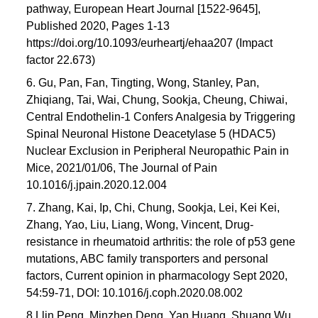
pathway, European Heart Journal [1522-9645],
Published 2020, Pages 1-13
https://doi.org/10.1093/eurheartj/ehaa207 (Impact
factor 22.673)
6. Gu, Pan, Fan, Tingting, Wong, Stanley, Pan,
Zhiqiang, Tai, Wai, Chung, Sookja, Cheung, Chiwai,
Central Endothelin-1 Confers Analgesia by Triggering
Spinal Neuronal Histone Deacetylase 5 (HDAC5)
Nuclear Exclusion in Peripheral Neuropathic Pain in
Mice, 2021/01/06, The Journal of Pain
10.1016/j.jpain.2020.12.004
7. Zhang, Kai, Ip, Chi, Chung, Sookja, Lei, Kei Kei,
Zhang, Yao, Liu, Liang, Wong, Vincent, Drug-
resistance in rheumatoid arthritis: the role of p53 gene
mutations, ABC family transporters and personal
factors, Current opinion in pharmacology Sept 2020,
54:59-71, DOI: 10.1016/j.coph.2020.08.002
8 Llin Peng, Minzhen Deng, Yan Huang, Shuang Wu,