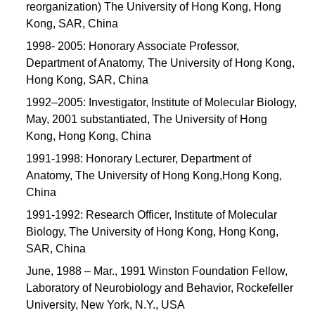
reorganization) The University of Hong Kong, Hong
Kong, SAR, China
1998- 2005: Honorary Associate Professor,
Department of Anatomy, The University of Hong Kong,
Hong Kong, SAR, China
1992–2005: Investigator, Institute of Molecular Biology,
May, 2001 substantiated, The University of Hong
Kong, Hong Kong, China
1991-1998: Honorary Lecturer, Department of
Anatomy, The University of Hong Kong,Hong Kong,
China
1991-1992: Research Officer, Institute of Molecular
Biology, The University of Hong Kong, Hong Kong,
SAR, China
June, 1988 – Mar., 1991 Winston Foundation Fellow,
Laboratory of Neurobiology and Behavior, Rockefeller
University, New York, N.Y., USA