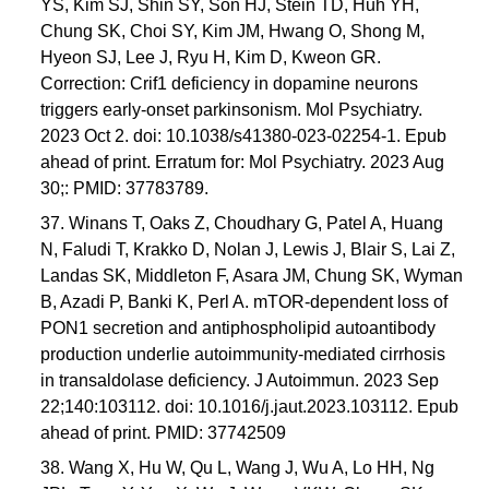
YS, Kim SJ, Shin SY, Son HJ, Stein TD, Huh YH,
Chung SK, Choi SY, Kim JM, Hwang O, Shong M,
Hyeon SJ, Lee J, Ryu H, Kim D, Kweon GR.
Correction: Crif1 deficiency in dopamine neurons
triggers early-onset parkinsonism. Mol Psychiatry.
2023 Oct 2. doi: 10.1038/s41380-023-02254-1. Epub
ahead of print. Erratum for: Mol Psychiatry. 2023 Aug
30;: PMID: 37783789.
37. Winans T, Oaks Z, Choudhary G, Patel A, Huang
N, Faludi T, Krakko D, Nolan J, Lewis J, Blair S, Lai Z,
Landas SK, Middleton F, Asara JM, Chung SK, Wyman
B, Azadi P, Banki K, Perl A. mTOR-dependent loss of
PON1 secretion and antiphospholipid autoantibody
production underlie autoimmunity-mediated cirrhosis
in transaldolase deficiency. J Autoimmun. 2023 Sep
22;140:103112. doi: 10.1016/j.jaut.2023.103112. Epub
ahead of print. PMID: 37742509
38. Wang X, Hu W, Qu L, Wang J, Wu A, Lo HH, Ng