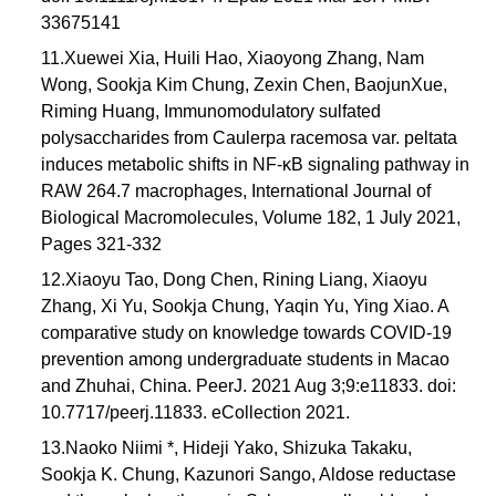
33675141
11.Xuewei Xia, Huili Hao, Xiaoyong Zhang, Nam
Wong, Sookja Kim Chung, Zexin Chen, BaojunXue,
Riming Huang, Immunomodulatory sulfated
polysaccharides from Caulerpa racemosa var. peltata
induces metabolic shifts in NF-κB signaling pathway in
RAW 264.7 macrophages, International Journal of
Biological Macromolecules, Volume 182, 1 July 2021,
Pages 321-332
12.Xiaoyu Tao, Dong Chen, Rining Liang, Xiaoyu
Zhang, Xi Yu, Sookja Chung, Yaqin Yu, Ying Xiao. A
comparative study on knowledge towards COVID-19
prevention among undergraduate students in Macao
and Zhuhai, China. PeerJ. 2021 Aug 3;9:e11833. doi:
10.7717/peerj.11833. eCollection 2021.
13.Naoko Niimi *, Hideji Yako, Shizuka Takaku,
Sookja K. Chung, Kazunori Sango, Aldose reductase