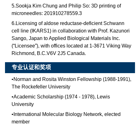
5.Sookja Kim Chung and Philip So: 3D printing of
microneedles: 201910278559.3
6.Licensing of aldose reductase-deficient Schwann
cell line (IKARS1) in collaboration with Prof. Kazunori
Sango, Japan to Applied Biological Materials Inc.
(“Licensee”), with offices located at 1-3671 Viking Way
Richmond, B.C.V6V 2J5 Canada.
专业认证和奖项
•
Norman and Rosita Winston Fellowship (1988-1991),
The Rockefeller University
•
Academic Scholarship (1974 - 1978), Lewis
University
•
International Molecular Biology Network, elected
member