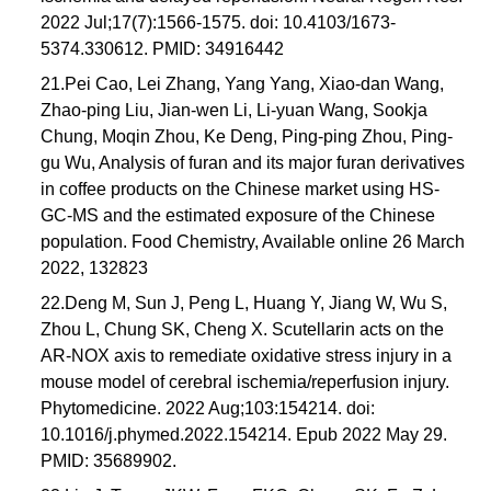
2022 Jul;17(7):1566-1575. doi: 10.4103/1673-
5374.330612. PMID: 34916442
21.Pei Cao, Lei Zhang, Yang Yang, Xiao-dan Wang,
Zhao-ping Liu, Jian-wen Li, Li-yuan Wang, Sookja
Chung, Moqin Zhou, Ke Deng, Ping-ping Zhou, Ping-
gu Wu, Analysis of furan and its major furan derivatives
in coffee products on the Chinese market using HS-
GC-MS and the estimated exposure of the Chinese
population. Food Chemistry, Available online 26 March
2022, 132823
22.Deng M, Sun J, Peng L, Huang Y, Jiang W, Wu S,
Zhou L, Chung SK, Cheng X. Scutellarin acts on the
AR-NOX axis to remediate oxidative stress injury in a
mouse model of cerebral ischemia/reperfusion injury.
Phytomedicine. 2022 Aug;103:154214. doi:
10.1016/j.phymed.2022.154214. Epub 2022 May 29.
PMID: 35689902.