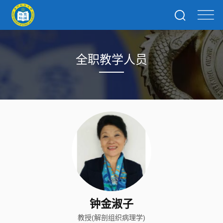
全职教学人员
钟金淑子
教授(解剖组织病理学)