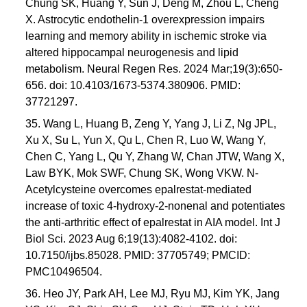
Chung SK, Huang Y, Sun J, Deng M, Zhou L, Cheng
X. Astrocytic endothelin-1 overexpression impairs
learning and memory ability in ischemic stroke via
altered hippocampal neurogenesis and lipid
metabolism. Neural Regen Res. 2024 Mar;19(3):650-
656. doi: 10.4103/1673-5374.380906. PMID:
37721297.
35. Wang L, Huang B, Zeng Y, Yang J, Li Z, Ng JPL,
Xu X, Su L, Yun X, Qu L, Chen R, Luo W, Wang Y,
Chen C, Yang L, Qu Y, Zhang W, Chan JTW, Wang X,
Law BYK, Mok SWF, Chung SK, Wong VKW. N-
Acetylcysteine overcomes epalrestat-mediated
increase of toxic 4-hydroxy-2-nonenal and potentiates
the anti-arthritic effect of epalrestat in AIA model. Int J
Biol Sci. 2023 Aug 6;19(13):4082-4102. doi:
10.7150/ijbs.85028. PMID: 37705749; PMCID:
PMC10496504.
36. Heo JY, Park AH, Lee MJ, Ryu MJ, Kim YK, Jang