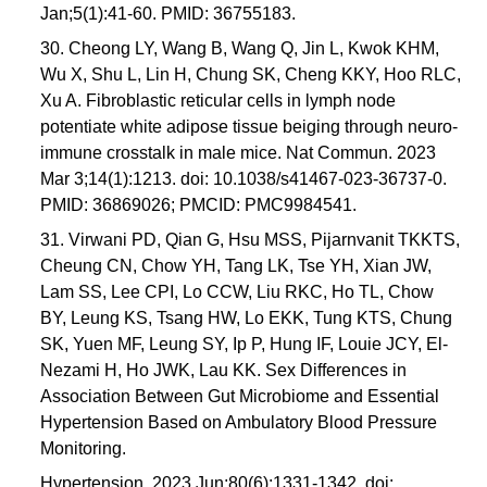
Jan;5(1):41-60. PMID: 36755183.
30. Cheong LY, Wang B, Wang Q, Jin L, Kwok KHM,
Wu X, Shu L, Lin H, Chung SK, Cheng KKY, Hoo RLC,
Xu A. Fibroblastic reticular cells in lymph node
potentiate white adipose tissue beiging through neuro-
immune crosstalk in male mice. Nat Commun. 2023
Mar 3;14(1):1213. doi: 10.1038/s41467-023-36737-0.
PMID: 36869026; PMCID: PMC9984541.
31. Virwani PD, Qian G, Hsu MSS, Pijarnvanit TKKTS,
Cheung CN, Chow YH, Tang LK, Tse YH, Xian JW,
Lam SS, Lee CPI, Lo CCW, Liu RKC, Ho TL, Chow
BY, Leung KS, Tsang HW, Lo EKK, Tung KTS, Chung
SK, Yuen MF, Leung SY, Ip P, Hung IF, Louie JCY, El-
Nezami H, Ho JWK, Lau KK. Sex Differences in
Association Between Gut Microbiome and Essential
Hypertension Based on Ambulatory Blood Pressure
Monitoring.
Hypertension. 2023 Jun;80(6):1331-1342. doi: