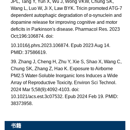
JPL, Tang Y, Yun X, Wu J, Wong VKW, Chung SK,
Wang L, Luo W, Ji X, Law BYK. Tricin promoted ATG-7
dependent autophagic degradation of α-synuclein and
dopamine release for improving cognitive and motor
deficits in Parkinson's disease. Pharmacol Res. 2023
Oct;196:106874. doi:
10.1016/j.phrs.2023.106874. Epub 2023 Aug 14.
PMID: 37586619.
39. Zhang J, Cheng H, Zhu Y, Xie S, Shao X, Wang C,
Chung SK, Zhang Z, Hao K. Exposure to Airborne
PM2.5 Water-Soluble Inorganic Ions Induces a Wide
Array of Reproductive Toxicity. Environ Sci Technol.
2024 Mar 5;58(9):4092-4103. doi:
10.1021/acs.est.3c07532. Epub 2024 Feb 19. PMID:
38373958.
书籍