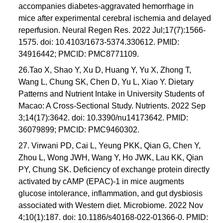
accompanies diabetes-aggravated hemorrhage in
mice after experimental cerebral ischemia and delayed
reperfusion. Neural Regen Res. 2022 Jul;17(7):1566-
1575. doi: 10.4103/1673-5374.330612. PMID:
34916442; PMCID: PMC8771109.
26.Tao X, Shao Y, Xu D, Huang Y, Yu X, Zhong T,
Wang L, Chung SK, Chen D, Yu L, Xiao Y. Dietary
Patterns and Nutrient Intake in University Students of
Macao: A Cross-Sectional Study. Nutrients. 2022 Sep
3;14(17):3642. doi: 10.3390/nu14173642. PMID:
36079899; PMCID: PMC9460302.
27. Virwani PD, Cai L, Yeung PKK, Qian G, Chen Y,
Zhou L, Wong JWH, Wang Y, Ho JWK, Lau KK, Qian
PY, Chung SK. Deficiency of exchange protein directly
activated by cAMP (EPAC)-1 in mice augments
glucose intolerance, inflammation, and gut dysbiosis
associated with Western diet. Microbiome. 2022 Nov
4;10(1):187. doi: 10.1186/s40168-022-01366-0. PMID: