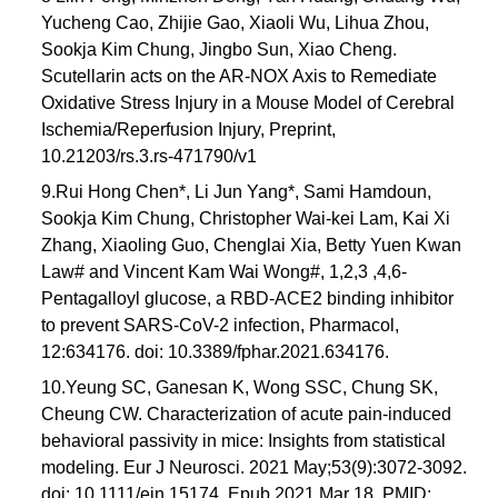
Yucheng Cao, Zhijie Gao, Xiaoli Wu, Lihua Zhou,
Sookja Kim Chung, Jingbo Sun, Xiao Cheng.
Scutellarin acts on the AR-NOX Axis to Remediate
Oxidative Stress Injury in a Mouse Model of Cerebral
Ischemia/Reperfusion Injury, Preprint,
10.21203/rs.3.rs-471790/v1
9.Rui Hong Chen*, Li Jun Yang*, Sami Hamdoun,
Sookja Kim Chung, Christopher Wai-kei Lam, Kai Xi
Zhang, Xiaoling Guo, Chenglai Xia, Betty Yuen Kwan
Law# and Vincent Kam Wai Wong#, 1,2,3 ,4,6-
Pentagalloyl glucose, a RBD-ACE2 binding inhibitor
to prevent SARS-CoV-2 infection, Pharmacol,
12:634176. doi: 10.3389/fphar.2021.634176.
10.Yeung SC, Ganesan K, Wong SSC, Chung SK,
Cheung CW. Characterization of acute pain-induced
behavioral passivity in mice: Insights from statistical
modeling. Eur J Neurosci. 2021 May;53(9):3072-3092.
doi: 10.1111/ejn.15174. Epub 2021 Mar 18. PMID: