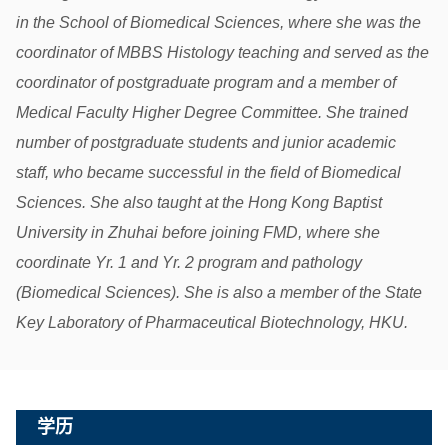
in the School of Biomedical Sciences, where she was the
coordinator of MBBS Histology teaching and served as the
coordinator of postgraduate program and a member of
Medical Faculty Higher Degree Committee. She trained
number of postgraduate students and junior academic
staff, who became successful in the field of Biomedical
Sciences. She also taught at the Hong Kong Baptist
University in Zhuhai before joining FMD, where she
coordinate Yr. 1 and Yr. 2 program and pathology
(Biomedical Sciences). She is also a member of the State
Key Laboratory of Pharmaceutical Biotechnology, HKU.
学历