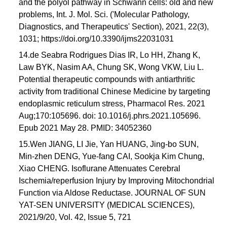
and the polyol pathway in Schwann cells: old and new
problems, Int. J. Mol. Sci. ('Molecular Pathology,
Diagnostics, and Therapeutics' Section), 2021, 22(3),
1031; https://doi.org/10.3390/ijms22031031
14.de Seabra Rodrigues Dias IR, Lo HH, Zhang K,
Law BYK, Nasim AA, Chung SK, Wong VKW, Liu L.
Potential therapeutic compounds with antiarthritic
activity from traditional Chinese Medicine by targeting
endoplasmic reticulum stress, Pharmacol Res. 2021
Aug;170:105696. doi: 10.1016/j.phrs.2021.105696.
Epub 2021 May 28. PMID: 34052360
15.Wen JIANG, LI Jie, Yan HUANG, Jing-bo SUN,
Min-zhen DENG, Yue-fang CAI, Sookja Kim Chung,
Xiao CHENG. Isoflurane Attenuates Cerebral
Ischemia/reperfusion Injury by Improving Mitochondrial
Function via Aldose Reductase. JOURNAL OF SUN
YAT-SEN UNIVERSITY (MEDICAL SCIENCES),
2021/9/20, Vol. 42, Issue 5, 721