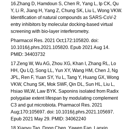
16.Zhang D, Hamdoun S, Chen R, Yang L, Ip CK, Qu
Y, Li R, Jiang H, Yang Z, Chung SK, Liu L, Wong VKW.
Identification of natural compounds as SARS-CoV-2
entry inhibitors by molecular docking-based virtual
screening with bio-layer interferometry.
Pharmacol Res. 2021 Oct;172:105820. doi:
10.1016/j.phrs.2021.105820. Epub 2021 Aug 14.
PMID: 34403732
17.Zeng W, Wu AG, Zhou XG, Khan I, Zhang RL, Lo
HH, Qu LQ, Song LL, Yun XY, Wang HM, Chen J, Ng
JPL, Ren F, Yuan SY, Yu L, Tang Y, Huang GX, Wong
VKW, Chung SK, Mok SWF, Qin DL, Sun HL, Liu L,
Hsiao WLW, Law BYK. Saponins isolated from Radix
polygalae extent lifespan by modulating complement
C3 and gut microbiota. Pharmacol Res. 2021
Aug;170:105697. doi: 10.1016/j.phrs.2021.105697.
Epub 2021 May 29. PMID: 34062240
18.Xiaoyu Tao, Dong Chen, Yawen Fan, Lanxin