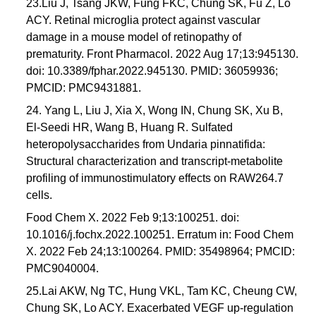
23.Liu J, Tsang JKW, Fung FKC, Chung SK, Fu Z, Lo
ACY. Retinal microglia protect against vascular
damage in a mouse model of retinopathy of
prematurity. Front Pharmacol. 2022 Aug 17;13:945130.
doi: 10.3389/fphar.2022.945130. PMID: 36059936;
PMCID: PMC9431881.
24. Yang L, Liu J, Xia X, Wong IN, Chung SK, Xu B,
El-Seedi HR, Wang B, Huang R. Sulfated
heteropolysaccharides from Undaria pinnatifida:
Structural characterization and transcript-metabolite
profiling of immunostimulatory effects on RAW264.7
cells.
Food Chem X. 2022 Feb 9;13:100251. doi:
10.1016/j.fochx.2022.100251. Erratum in: Food Chem
X. 2022 Feb 24;13:100264. PMID: 35498964; PMCID:
PMC9040004.
25.Lai AKW, Ng TC, Hung VKL, Tam KC, Cheung CW,
Chung SK, Lo ACY. Exacerbated VEGF up-regulation