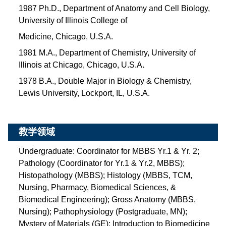
1987 Ph.D., Department of Anatomy and Cell Biology,
University of Illinois College of
Medicine, Chicago, U.S.A.
1981 M.A., Department of Chemistry, University of
Illinois at Chicago, Chicago, U.S.A.
1978 B.A., Double Major in Biology & Chemistry,
Lewis University, Lockport, IL, U.S.A.
教学领域
Undergraduate: Coordinator for MBBS Yr.1 & Yr. 2;
Pathology (Coordinator for Yr.1 & Yr.2, MBBS);
Histopathology (MBBS); Histology (MBBS, TCM,
Nursing, Pharmacy, Biomedical Sciences, &
Biomedical Engineering); Gross Anatomy (MBBS,
Nursing); Pathophysiology (Postgraduate, MN);
Mystery of Materials (GE); Introduction to Biomedicine