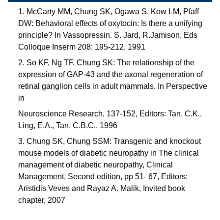
1. McCarty MM, Chung SK, Ogawa S, Kow LM, Pfaff
DW: Behavioral effects of oxytocin: Is there a unifying
principle? In Vassopressin. S. Jard, R.Jamison, Eds
Colloque Inserm 208: 195-212, 1991
2. So KF, Ng TF, Chung SK: The relationship of the
expression of GAP-43 and the axonal regeneration of
retinal ganglion cells in adult mammals. In Perspective
in
Neuroscience Research, 137-152, Editors: Tan, C.K.,
Ling, E.A., Tan, C.B.C., 1996
3. Chung SK, Chung SSM: Transgenic and knockout
mouse models of diabetic neuropathy in The clinical
management of diabetic neuropathy, Clinical
Management, Second edition, pp 51- 67, Editors:
Aristidis Veves and Rayaz A. Malik, Invited book
chapter, 2007