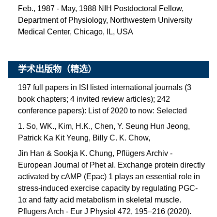
Feb., 1987 - May, 1988 NIH Postdoctoral Fellow,
Department of Physiology, Northwestern University
Medical Center, Chicago, IL, USA
学术出版物（精选）
197 full papers in ISI listed international journals (3
book chapters; 4 invited review articles); 242
conference papers):
List of 2020 to now: Selected
1. So, WK., Kim, H.K., Chen, Y. Seung Hun Jeong,
Patrick Ka Kit Yeung, Billy C. K. Chow,
Jin Han & Sookja K. Chung, Pflügers Archiv -
European Journal of Phet al. Exchange protein directly
activated by cAMP (Epac) 1 plays an essential role in
stress-induced exercise capacity by regulating PGC-
1α and fatty acid metabolism in skeletal muscle.
Pflugers Arch - Eur J Physiol 472, 195–216 (2020).