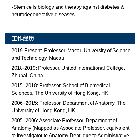
•
Stem cells biology and therapy against diabetes &
neurodegenerative diseases
工作经历
2019-Present: Professor, Macau University of Science
and Technology, Macau
2018-2019: Professor, United International College,
Zhuhai, China
2015- 2018: Professor, School of Biomedical
Sciences, The University of Hong Kong, HK
2006–2015: Professor, Department of Anatomy, The
University of Hong Kong, HK
2005–2006: Associate Professor, Department of
Anatomy (Mapped as Associate Professor, equivalent
to Investigator to Anatomy Dept. due to Administrative