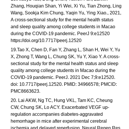
Zhang, Houqian Shan, Yi Wei, Xi Yu, Tian Zhong, Ling
Wang, Sookja Kim Chung, Yaqin Yu, Ying Xiao., 2021,
A cross-sectional study for the mental health status
and sleep quality among college students in Macao
during the COVID-19 pandemic. PeerJ 9:e12520
https://doi.org/10.7717/peerj.12520
19.Tao X, Chen D, Fan Y, Zhang L, Shan H, Wei Y, Yu
X, Zhong T, Wang L, Chung SK, Yu Y, Xiao Y. A cross-
sectional study for the mental health status and sleep
quality among college students in Macao during the
COVID-19 pandemic. PeerJ. 2021 Dec 7;9:e12520.
doi: 10.7717/peerj.12520. PMID: 34966578; PMCID:
PMC8663623.
20. Lai AKW, Ng TC, Hung VKL, Tam KC, Cheung
CW, Chung SK, Lo ACY. Exacerbated VEGF up-
regulation accompanies diabetes-aggravated
hemorrhage in mice after experimental cerebral
ischemia and delayed reperfusion. Neural Regen Res.