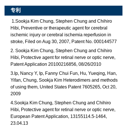
专利
1.Sookja Kim Chung, Stephen Chung and Chihiro
Hibi, Preventive or therapeutic agent for cerebral
ischemic injury or cerebral ischemia reperfusion in
stroke, Filed on Aug 30, 2007, Patent No. 000144577
2. Sookja Kim Chung, Stephen Chung and Chihiro
Hibi, Protective agent for retinal nerve or optic nerve,
Patent Application 20100216856, 08/26/2010
3.Ip, Nancy Y, Ip, Fanny Chui Fun, Hu, Yueqing, Han,
Yifan, Chung, Sookja Kim Heterodimers and methods
of using them, United States Patent 7605265, Oct 20,
2009
4.Sookja Kim Chung, Stephen Chung and Chihiro
Hibi, Protective agent for retinal nerve or optic nerve,
European Patent Application, 13155114.5-1464,
23.04.13