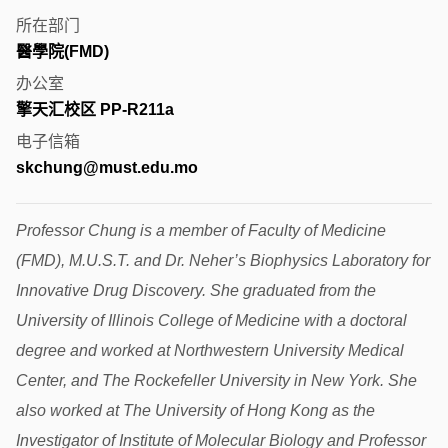
所在部门
醫學院(FMD)
办公室
擎天汇校区 PP-R211a
电子信箱
skchung@must.edu.mo
Professor Chung is a member of Faculty of Medicine
(FMD), M.U.S.T. and Dr. Neher’s Biophysics Laboratory for
Innovative Drug Discovery. She graduated from the
University of Illinois College of Medicine with a doctoral
degree and worked at Northwestern University Medical
Center, and The Rockefeller University in New York. She
also worked at The University of Hong Kong as the
Investigator of Institute of Molecular Biology and Professor