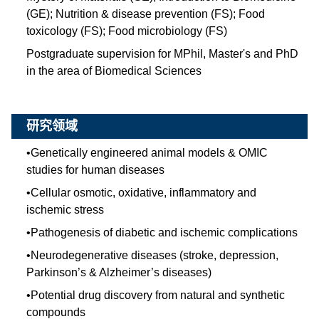
(GE); Nutrition & disease prevention (FS); Food
toxicology (FS); Food microbiology (FS)
Postgraduate supervision for MPhil, Master's and PhD
in the area of Biomedical Sciences
研究领域
•
Genetically engineered animal models & OMIC
studies for human diseases
•
Cellular osmotic, oxidative, inflammatory and
ischemic stress
•
Pathogenesis of diabetic and ischemic complications
•
Neurodegenerative diseases (stroke, depression,
Parkinson’s & Alzheimer’s diseases)
•
Potential drug discovery from natural and synthetic
compounds