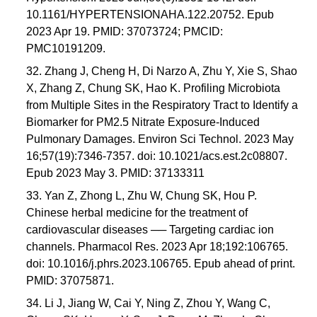
10.1161/HYPERTENSIONAHA.122.20752. Epub
2023 Apr 19. PMID: 37073724; PMCID:
PMC10191209.
32. Zhang J, Cheng H, Di Narzo A, Zhu Y, Xie S, Shao
X, Zhang Z, Chung SK, Hao K. Profiling Microbiota
from Multiple Sites in the Respiratory Tract to Identify a
Biomarker for PM2.5 Nitrate Exposure-Induced
Pulmonary Damages. Environ Sci Technol. 2023 May
16;57(19):7346-7357. doi: 10.1021/acs.est.2c08807.
Epub 2023 May 3. PMID: 37133311
33. Yan Z, Zhong L, Zhu W, Chung SK, Hou P.
Chinese herbal medicine for the treatment of
cardiovascular diseases ── Targeting cardiac ion
channels. Pharmacol Res. 2023 Apr 18;192:106765.
doi: 10.1016/j.phrs.2023.106765. Epub ahead of print.
PMID: 37075871.
34. Li J, Jiang W, Cai Y, Ning Z, Zhou Y, Wang C,