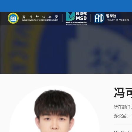
冯
所在部门
办公室
：