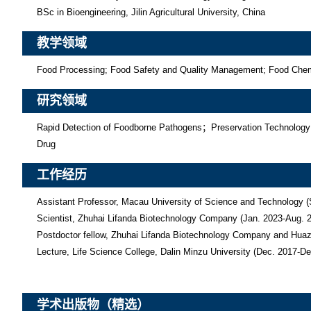
BSc in Bioengineering, Jilin Agricultural University, China
教学领域
Food Processing; Food Safety and Quality Management; Food Chemist
研究领域
Rapid Detection of Foodborne Pathogens；Preservation Technology
Drug
工作经历
Assistant Professor, Macau University of Science and Technology (
Scientist, Zhuhai Lifanda Biotechnology Company (Jan. 2023-Aug. 2
Postdoctor fellow, Zhuhai Lifanda Biotechnology Company and Huazho
Lecture, Life Science College, Dalin Minzu University (Dec. 2017-D
学术出版物（精选）