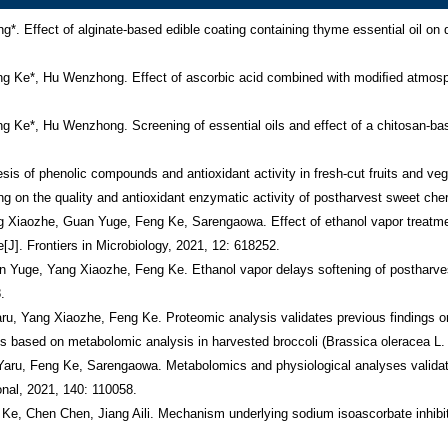
surement and Characterization, 2021, 15(4): 3036-3044. 
13.         Guan Yuge, Hu Wenzhong, Jiang Aili, Xu Yongping, Yu Jiaoxue, Zhao Manru, Ji Yaru, Feng Ke, Sarengaowa, Yang Xizozhe. Influence of cut type on quality, antioxidant substances and antioxidant activity of fresh-cut broccoli[J]. International Journal of Food Science and Technology, 2020, 55(8): 3019-3030. 
14.         Ji Yaru, Hu Wenzhong, Liao Jia, Jiang Aili, Xiu Zhilong, Sarengaowa, Guan Yuge, Yang Xiaozhe, Feng Ke, Liu Chenghui. Effect of atmospheric cold plasma treatment on antioxidant activities and reactive oxygen species production in postharvest blueberries during storage[J]. Journal of the Science of Food and Agriculture, 2020, 100(15): 5586-5595
15.         Yang Xiaozhe, Hu Wenzhong, Xiu Zhilong, Jiang Aili, Yang Xiangyan, Sarengaowa, JiYaru, Guan Yuge, Feng Ke. Microbial community dynamics and metabolome changes during spontaneous fermentation of northeast sauerkraut from different households[J]. Frontiers in Microbiology, 2020, 11: 1878. 
16.         Guan Yuge, Hu Wenzhong, Jiang Aili, Xu Yongping, Zhao Manru, Yu Jiaoxue, Ji Yaru, Sarengaowa, Yang Xiaozhe, Feng Ke. The effect of cutting style on the biosynthesis of phenolics and cellular antioxidant capacity in wounded broccoli[J]. Food Research International, 2020, 137: 109565. 
17.         Yang Xiaozhe, Hu Wenzhong, Xiu Zhilong, Jiang Aili, Yang Xiangyan, Sarengaowa, Ji Yaru, Guan Yuge, Feng Ke. Comparison of northeast sauerkraut fermentation between single lactic acid bacteria strains and traditional fermentation[J]. Food Research International, 2020, 137: 109553. 
18.        Yang Xiaozhe, Hu Wenzhong, Xiu Zhilong, Jiang Aili, Yang Xiangyan, Sarengaowa, Ji Yaru, Guan Yuge, Feng Ke. Microbial dynamics and volatilome profiles during the fermentation of Chinese northeast sauerkraut by Leuconostoc mesenteroides ORC 2 and Lactobacillus plantarum HBUAS 51041 under different salt concentrations[J]. Food Research International, 2020, 130: 108926. 
19.        Sarengaowa, Hu Wenzhong, Feng Ke, Xiu Zhilong, Jiang Aili, Lao Ying. Tandem mass tag-based quantitative proteomic analysis reveal the inhibition mechanism of thyme essential oil against flagellum of Listeria monocytogenes[J]. Food Research International, 2019, 125: 108508.
20.        Sarengaowa, Hu Wenzhong, Feng Ke, Xiu Zhilong, Jiang Aili, Lao Ying. Efficacy of thyme oil-alginate-based coating in reducing foodborne pathogens on fresh-cut apples[J]. International Journal of Food Science and Technology, 2019, 54: 3128-3137.
21.        Sarengaowa, Hu Wenzhong, Feng Ke, Xiu Zhilong, Jiang Aili, Lao Ying. Thyme oil alginate-based edible coatings inhibit growth of pathogenic microorganisms spoiling fresh-cut cantaloupe[J]. Food Bioscience, 2019, 32: 100467.
22.        Sarengaowa, Hu Wenzhong, Feng Ke, Jiang Aili, Xiu Zhilong, Lao Ying, Li Yuanzheng, Long Ya. An in situ synthesized gene chip for detection of foodborne pathogens on fresh-cut cantaloupe and lettuce[J]. Frontiers in Microbiology, 2019, 10: 3089.
23.        Zhou Fuhui, Jiang Aili, Feng Ke, Gu Sitong, Xu Dongying, Hu Wenzhong. Effect of Methyl jasmonate on wound healing and resistance in fresh-cut potato cubes[J]. Postharvest Biology and Technology, 2019, 157: 110958.
24.        Ji Yaru, Hu Wenzhong, Jiang Aili, Xiu Zhilong, Liao Jia, Yang Xiaozhe, GuanYuge, Sarengaowa, Feng Ke. Effect of ethanol treatment on the quality and volatiles production of blueberries after harvest[J]. Journal of the Science of Food and Agriculture, 2019, 99(14): 6296-6306.
25.        Guan Yuge, Hu Wenzhong, Jiang Aili, Xu Yongping, Sarengaowa, Feng Ke, Zhao Manru, Yu Jiaoxue, Ji Yaru, Hou Me