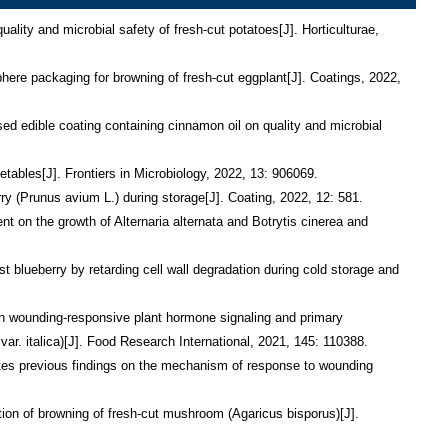
ngyang, Yang Xiaozhe. Effect of methyl jasmonate on phenolic accumulation in wounded broccoli[J]. Molecules, 2019, 24: 3537.
26.        Sarengaowa, Hu Wenzhong, Jiang Aili, Xiu Zhilong, Feng Ke. Effect of thyme oil–alginate-based coating on quality and microbial safety of fresh-cut apples[J]. Journal of the Science of Food and Agriculture, 2018, 98: 2302-2311.
27.        Feng Ke, Hu Wenzhong, Jiang Aili, Sarengaowa, Xu Yongping, Ji Yaru, Shao Wenjun. Growth of Salmonella spp. and Escherichia coli O157:H7 on fresh-cut fruits stored at different temperature[J]. Foodborne Pathogens and Disease, 2017, 14: 510-517.
28.        Feng Ke, Hu Wenzhong, Jiang Aili, Sarengaowa, Xu Yongping, Zou Yu, Yang Liu, Wang Xin. A dual filtration-based multiplex PCR method for simultaneous detection of viable Escherichia coli O157:H7, Listeria monocytogenes, Staphylococcus aureus on fresh-cut cantaloupe[J]. PLoS One, 2016, 11: e0166874.
29.        Feng Ke, Hu Wenzhong, Jiang Aili, Xu Yongping, Sarengaowa, Li Xiaobo, Bai Xue. Growth potential of Listeria monocytogenes and Staphylococcus aureus on fresh-cut tropical fruits[J]. Journal of Food Science, 2015, 80: M2548-M2554.
30.        高紅豆, 胡文忠, 管玉格, 姬亞茹, 馮可, 張豔慧, 於皎雪. 采後果蔬呼吸代謝途徑及其調控研究進展[J]. 包裝工程, 2021, 42(15): 30-38. 
31.        張曉芳, 胡文忠, 薑愛麗, 馮可, 侯夢陽. 杜仲多糖的提取方法及藥理作用研究進展[J]. 中國新藥雜誌, 2021, 30(4): 347-351.
32.        薩仁高娃, 胡文忠, 馮可, 修志龍, 薑愛麗, 老瑩, 李元政, 龍婭, 管玉格, 姬亞茹, 楊曉哲. 植物精油及其成分對病原微生物的抗菌機理的研究進展[J]. 食品科學, 2020, 41(11): 285-294.
33.        張豔慧, 胡文忠, 劉程惠, 陳晨, 高紅豆, 孫小淵, 張曉芳, 馮可.光電殺菌技術在鮮切果蔬保鮮中應用的研究進展[J].食品科學, 2020, 41(15): 309-313.
34.        葛佳慧, 胡文忠, 趙蕾, 管玉格, 馮可, 崔京春, 王宇, 蔣海峰. 三種薰蒸劑在果蔬保鮮中應用的研究進展[J]. 食品工業科技, 2020, 41(04): 322-327, 332.
35.        張曉芳, 胡文忠, 劉程惠, 陳晨, 馮可, 金黎明, 張豔慧, 孫小淵. 清洗技術對鮮切果蔬微生物與品質影響的研究進展[J]. 食品工業科技, 2020, 41(13): 336-342.
36.        龍婭, 胡文忠, 李元政, 薩仁高娃, 馮可, 廖嘉, 趙曼如. 植物精油對果蔬黴菌的抑制及在果蔬保鮮中的應用[J]. 食品工業科技, 2020, 41(06): 311-317.
37.        劉思思, 胡文忠, 陳晨, 馮可,劉程惠, 薑愛麗, 趙琪琪, 張曉芳, 管磬馨. 硫化氫在采後果蔬貯藏保鮮中的應用[J]. 食品工業科技, 2020, 41(12): 318-323.
38.        高紅豆, 胡文忠, 管玉格, 趙曼如, 張豔慧, 馮可. 鮮切果蔬酚類物質的產生及其調控研究進展[J]. 食品工業, 2020, 41(04): 212-216.
39.        王宇, 胡文忠, 管磬馨, 馮可, 侯夢陽. 茯磚茶主要化學成分及其功效研究進展[J]. 大連民族大學學報, 2020, 22(01): 16-20.
40.        龍婭, 胡文忠, 李元政, 薩仁高娃, 馮可, 管磬馨, 老瑩. 植物精油的抗氧化活性及其在果蔬保鮮上的應用研究進展[J]. 食品工業科技, 2019, 40(23): 343-348.
41.        葛佳慧, 胡文忠, 管玉格, 馮可, 崔京春, 趙蕾, 張越, 管磬馨. 鮮切馬鈴薯褐變發生機理及其控制方法研究進展[J].食品工業科技, 2019, 40(07): 296-300, 306.
42.        馮可, 胡文忠, 薑愛麗, 薩仁高娃, 徐永平, 司琦, 馬新秀. 鮮切果蔬中4種病原微生物多重PCR檢測技術[J]. 食品科學, 2018, 39(6): 276-283.
43.        馬新秀, 胡文忠, 馮可, 司琦. 生物芯片在微生物檢測中的應用[J]. 食品與發酵工業, 2018, 44(02): 273-277.
44.        老瑩, 胡文忠, 馮可, 薩仁高娃, 宋鹵哲, 孫小淵. 天然抑菌劑的抑菌機理及其在果蔬保鮮中的應用[J]. 食品與發酵工業, 2018, 44(9): 288-293.
45.        薩仁高娃, 胡文忠, 修志龍, 馮可, 薑愛麗, 姬亞茹. 活性殼寡糖塗膜處理對鮮切蘋果品質的影響[J]. 包裝工程, 2017, 38(17): 25-30.
46.        馬新秀, 胡文忠, 馮可, 司琦. 多糖類可食性膜在鮮切果蔬包裝中的應用[J]. 包裝工程, 2017, 38(17): 43-47.
47.        司琦, 胡文忠, 薑愛麗, 馮可, 王倩影. 常見漿果氣調貯藏保鮮技術的研究進展[J]. 食品工業科技, 2017, 38(24): 330-333.
48.        王馨, 胡文忠, 陳晨, 李鶴, 馮可. 活性氧在果蔬采後成熟衰老過程中的作用及幾種氣體處理對其影響的研究進展[J]. 食品工業科技, 2017, 38(5): 375-379.
49.        王馨, 胡文忠, 陳晨, 馮可, 李鶴. 納米材料在果蔬保鮮中的應用[J]. 食品與發酵工業, 2017, 43(1): 281-