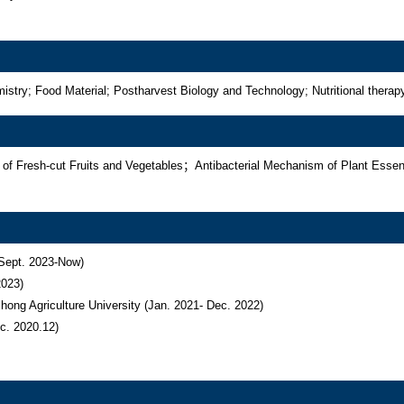
ry; Food Material; Postharvest Biology and Technology; Nutritional therap
 of Fresh-cut Fruits and Vegetables；Antibacterial Mechanism of Plant Es
Sept. 2023-Now)

023)

ng Agriculture University (Jan. 2021- Dec. 2022)

ec. 2020.12)