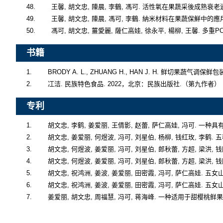
书籍
1.        BRODY A. L., ZHUANG H., HAN J. H. 鲜切果蔬
2.        冮洁. 民族特色食品. 2022，北京：民族出版社.（第九作者）
专利
1.        胡文忠, 李鹤, 姜爱丽, 王倩影, 赵蕾, 萨仁高娃, 冯可. 一
2.        胡文忠, 姜爱丽, 何煜波, 冯可, 刘星伯, 杨柳, 钱红玫, 李
3.        胡文忠, 何煜波, 姜爱丽, 冯可, 刘星伯, 郎秋蕾, 方超, 
4.        胡文忠, 何煜波, 姜爱丽, 冯可, 刘星伯, 郎秋蕾, 方超, 
5.        胡文忠, 祝鸿洲, 姜波, 姜爱丽, 田密霞, 冯可, 萨仁高娃. 
6.        胡文忠, 祝鸿洲, 姜波, 姜爱丽, 田密霞, 冯可, 萨仁高娃. 
7.        姜爱丽, 胡文忠, 周福慧, 冯可, 蒋海峰. 一种适用于甜樱桃鲜果