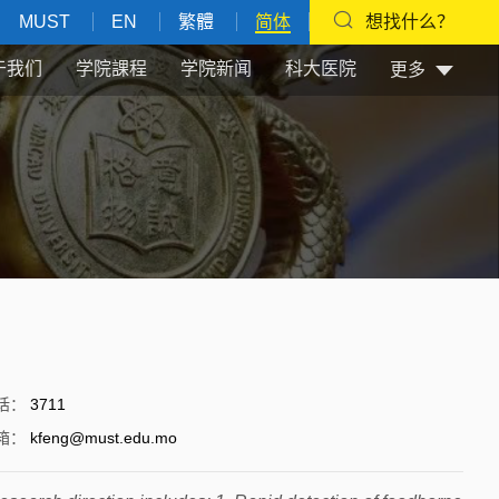
MUST
EN
繁體
简体
想找什么？
于我们
学院課程
学院新闻
科大医院
更多
话
：
3711
箱
：
kfeng@must.edu.mo