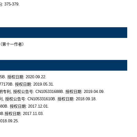
5. （第十一作者）

权日期: 2020.09.22.

. 授权日期: 2019.05.31. 

权公告号: CN105331688B. 授权日期: 2019.04.09.

号: CN105331610B. 授权日期: 2018.09.18.

 授权日期: 2017.12.01.

权日期: 2017.11.03.

.09.25.