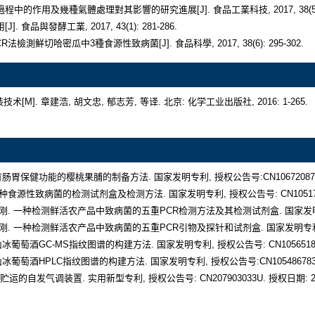
气调保鲜包装技术[M]. 章建浩, 胡文忠, 郁志芳, 等译. 北京: 化学工业出版社, 2016: 1-26
种具有肠胃保健功能的樱桃果脯的制备方法. 国家发明专利, 授权公告号:CN106720875B. 授
鹤. 五种食源性致病菌的检测试剂盒及检测方法. 国家发明专利, 授权公告号: CN105177170B
梁洪, 钱刚. 一种检测鲜活农产品中致病菌的五重PCR检测方法及其检测试剂盒. 国家发明专利, 授
梁洪, 钱刚. 一种检测鲜活农产品中致病菌的五重PCR引物及探针和试剂盒. 国家发明专利, 授权公告
五女山冰葡萄酒GC-MS指纹图谱的构建方法. 国家发明专利, 授权公告号: CN105651880B.
五女山冰葡萄酒HPLC指纹图谱的构建方法. 国家发明专利, 授权公告号:CN105486783B.授
贮运的自发气调装置. 实用新型专利, 授权公告号: CN207903033U. 授权日期: 2018