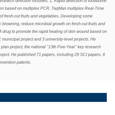
search direction includes: 1. Rapid detection of foodborne
gen based on multiplex PCR, TaqMan multiplex Real-Time
of fresh-cut fruits and vegetables. Developing some
c browning, reduce microbial growth on fresh-cut fruits and
rug to promote the rapid healing of skin wound based on
 municipal project and 3 university-level projects. He
 plan project, the national "13th Five-Year" key research
oject. He published 71 papers, including 29 SCI papers, 6
invention patents.