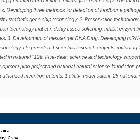
eng graduated from Dalian University of Technology. The main re
s. Developing three methods for detection of foodborne patho
situ synthetic gene chip technology; 2. Preservation technology 
tion technology that can delay tissue softening, inhibit enzymati
es. 3. Development of messenger RNA Drug. Developing mRNA d
hnology. He presided 4 scientific research projects, including 1
ated in national "12th Five-Year" science and technology support
lopment plan project and national natural science foundation pr
authorized invention patents, 1 utility model patent, 25 national 
China

ty, China 
