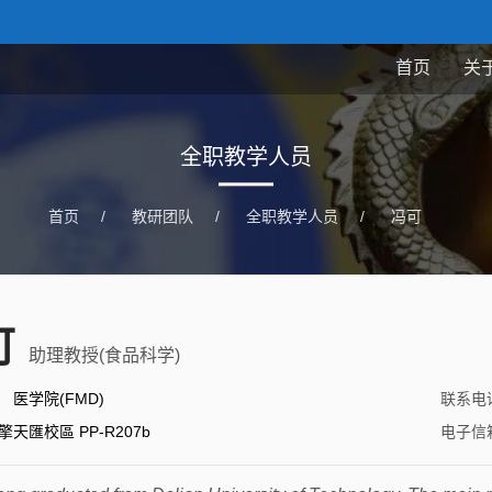
首页
关
全职教学人员
首页
/
教研团队
/
全职教学人员
/
冯可
可
助理教授(食品科学)
：
医学院(FMD)
联系电
擎天匯校區 PP-R207b
电子信