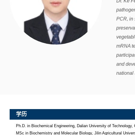
Dr. Ke F
pathogen
PCR, in 
preserva
vegetabl
mRNA tec
particip
and deve
national 
学历
Ph.D. in Biochemical Engineering, Dalian University of Technology, 
MSc in Biochemistry and Molecular Biology, Jilin Agricultural Universi