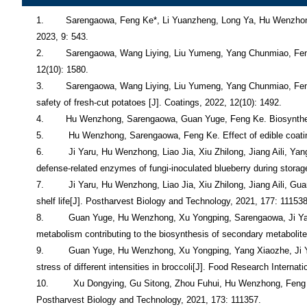
1.        Sarengaowa, Feng Ke*, Li Yuanzheng, Long Ya, Hu Wenzhong*. Effect of alginate-based edible coating containing thyme essential oil on quality and microbial safety of fresh-cut potatoes[J]. Horticulturae, 2023, 9: 543. 
2.        Sarengaowa, Wang Liying, Liu Yumeng, Yang Chunmiao, Feng Ke*, Hu Wenzhong. Effect of ascorbic acid combined with modiﬁed atmosphere packaging for browning of fresh-cut eggplant[J]. Coatings, 2022, 12(10): 1580.
3.        Sarengaowa, Wang Liying, Liu Yumeng, Yang Chunmiao, Feng Ke*, Hu Wenzhong. Screening of essential oils and effect of a chitosan-based edible coating containing cinnamon oil on quality and microbial safety of fresh-cut potatoes [J]. Coatings, 2022, 12(10): 1492.
4.        Hu Wenzhong, Sarengaowa, Guan Yuge, Feng Ke. Biosynthesis of phenolic compounds and antioxidant activity in fresh-cut fruits and vegetables[J]. Frontiers in Microbiology, 2022, 13: 906069. 
5.         Hu Wenzhong, Sarengaowa, Feng Ke. Effect of edible coating on the quality and antioxidant enzymatic activity of postharvest sweet cherry (Prunus avium L.) during storage[J]. Coating, 2022, 12: 581. 
6.         Ji Yaru, Hu Wenzhong, Liao Jia, Xiu Zhilong, Jiang Aili, Yang Xiaozhe, Guan Yuge, Feng Ke, Sarengaowa. Effect of ethanol vapor treatment on the growth of Alternaria alternata and Botrytis cinerea and defense-related enzymes of fungi-inoculated blueberry during storage[J]. Frontiers in Microbiology, 2021, 12: 618252. 
7.         Ji Yaru, Hu Wenzhong, Liao Jia, Xiu Zhilong, Jiang Aili, Guan Yuge, Yang Xiaozhe, Feng Ke. Ethanol vapor delays softening of postharvest blueberry by retarding cell wall degradation during cold storage and shelf life[J]. Postharvest Biology and Technology, 2021, 177: 111538. 
8.         Guan Yuge, Hu Wenzhong, Xu Yongping, Sarengaowa, Ji Yaru, Yang Xiaozhe, Feng Ke. Proteomic analysis validates previous findings on wounding-responsive plant hormone signaling and primary metabolism contributing to the biosynthesis of secondary metabolites based on metabolomic analysis in harvested broccoli (Brassica oleracea L. var. italica)[J]. Food Research International, 2021, 145: 110388. 
9.         Guan Yuge, Hu Wenzhong, Xu Yongping, Yang Xiaozhe, Ji Yaru, Feng Ke, Sarengaowa. Metabolomics and physiological analyses validates previous findings on the mechanism of response to wounding stress of different intensities in broccoli[J]. Food Research International, 2021, 140: 110058. 
10.         Xu Dongying, Gu Sitong, Zhou Fuhui, Hu Wenzhong, Feng Ke, Chen Chen, Jiang Aili. Mechanism underlying sodium isoascorbate inhibition of browning of fresh-cut mushroom (Agaricus bisporus)[J]. Postharvest Biology and Technology, 2021, 173: 111357. 
11.         Gao Hongdou, Hu Wenzhong, Jiang Aili, Zhou Fuhui, Guan Yuge, Feng Ke, Sarengaowa. Effects of high CO2 on the quality and antioxidant capacity of postharvest blueberries (Vaccinium spp.)[J]. Journal of Food Measurement And Characterization, 2021, 15(6): 5735-5743. 
12.         Xu Dongying, Zhou Fuhui, Gu Sitong, Feng Ke, Hu Wenzhong, Zhang Jing, Sun, Xingsheng, Liang Xiwen, Jiang, Aili. 1-Methylcyclopropene maintains the postharvest quality of hardy kiwifruit (Actinidia aruguta)[J]. Journal of Food Mea