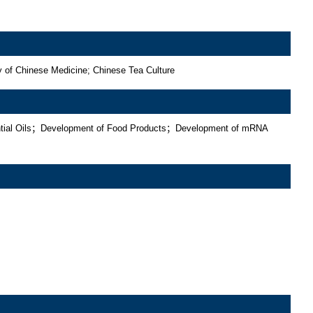
y of Chinese Medicine; Chinese Tea Culture
sential Oils；Development of Food Products；Development of mRNA 