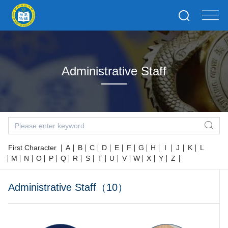
Administrative Staff
First Character
A
B
C
D
E
F
G
H
I
J
K
L
M
N
O
P
Q
R
S
T
U
V
W
X
Y
Z
Administrative Staff（10）