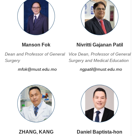
Manson Fok
Nivritti Gajanan Patil
Dean and Professor of General
Vice Dean, Professor of General
Surgery
Surgery and Medical Education
mfok@must.edu.mo
ngpatil@must.edu.mo
ZHANG, KANG
Daniel Baptista-hon