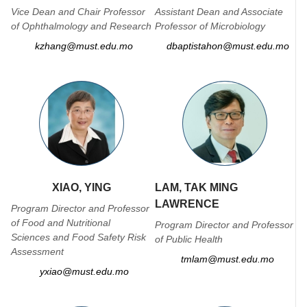
Vice Dean and Chair Professor
Assistant Dean and Associate
of Ophthalmology and Research
Professor of Microbiology
kzhang@must.edu.mo
dbaptistahon@must.edu.mo
XIAO, YING
LAM, TAK MING
LAWRENCE
Program Director and Professor
of Food and Nutritional
Program Director and Professor
Sciences and Food Safety Risk
of Public Health
Assessment
tmlam@must.edu.mo
yxiao@must.edu.mo