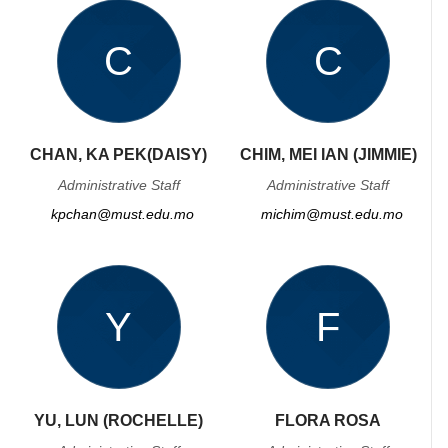
C
C
CHAN, KA PEK(DAISY)
CHIM, MEI IAN (JIMMIE)
Administrative Staff
Administrative Staff
kpchan@must.edu.mo
michim@must.edu.mo
Y
F
YU, LUN (ROCHELLE)
FLORA ROSA