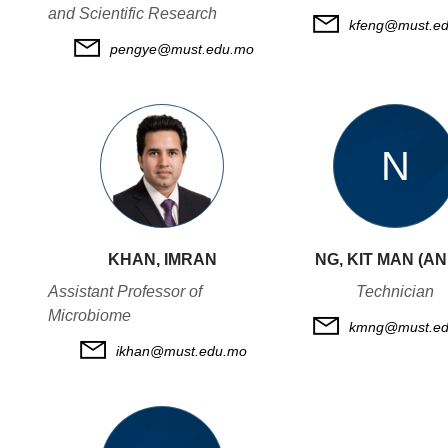
and Scientific Research
kfeng@must.e
pengye@must.edu.mo
N
KHAN, IMRAN
NG, KIT MAN (A
Assistant Professor of
Technician
Microbiome
kmng@must.ed
ikhan@must.edu.mo