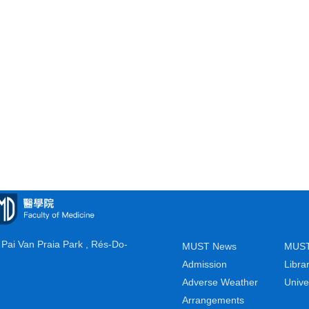
Pai Van Praia Park , Rés-Do-
MUST News
MUST
Admission
Libra
Adverse Weather
Unive
Arrangements