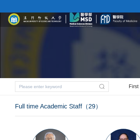
First
Full time Academic Staff（29）