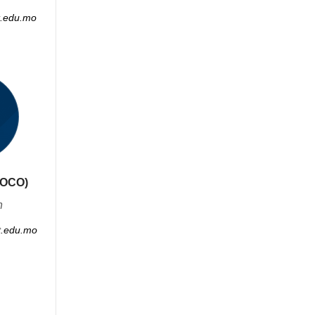
.edu.mo
COCO)
n
.edu.mo