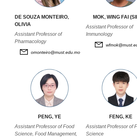
DE SOUZA MONTEIRO,
MOK, WING FAI (S
OLIVIA
Assistant Professor of
Assistant Professor of
Immunology
Pharmacology
wfmok@must.e
omonteiro@must.edu.mo
PENG, YE
FENG, KE
Assistant Professor of Food
Assistant Professor of 
Science, Food Management,
Science