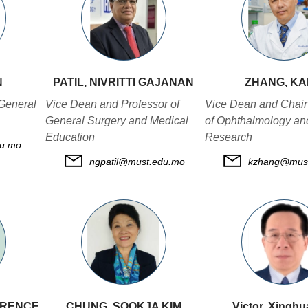
N
PATIL, NIVRITTI GAJANAN
ZHANG, K
General
Vice Dean and Professor of
Vice Dean and Chair
General Surgery and Medical
of Ophthalmology an
Education
Research
u.mo
ngpatil@must.edu.mo
kzhang@mus
WRENCE
CHUNG, SOOKJA KIM
Victor, Xingh