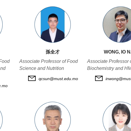
孫全才
WONG, IO 
 Food
Associate Professor of Food
Associate Professor 
and
Science and Nutrition
Biochemistry and H
qcsun@must.edu.mo
inwong@must
u.mo