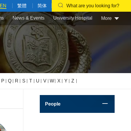
EN
繁體
简体
What are you looking for?
ms
News & Events
University Hospital
More
P
Q
R
S
T
U
V
W
X
Y
Z
People