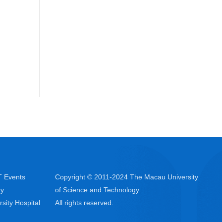
 Events
Copyright © 2011-2024 The Macau University
ry
of Science and Technology.
rsity Hospital
All rights reserved.