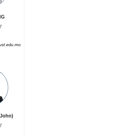
NG
f
st.edu.mo
(John)
f