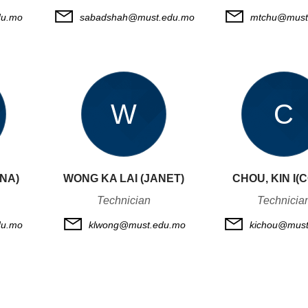
du.mo
sabadshah@must.edu.mo
mtchu@must
W
C
NNA)
WONG KA LAI (JANET)
CHOU, KIN I(
Technician
Technicia
u.mo
klwong@must.edu.mo
kichou@must