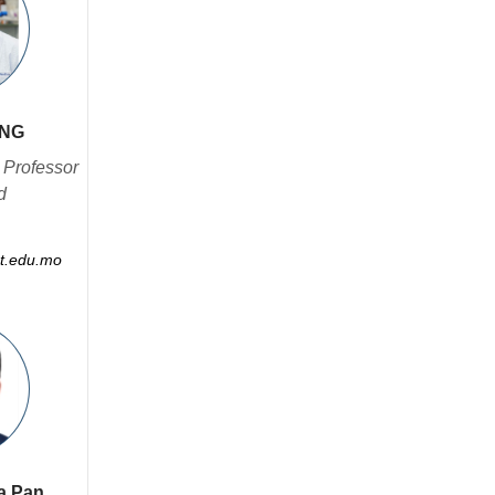
ANG
 Professor
d
t.edu.mo
ua Pan