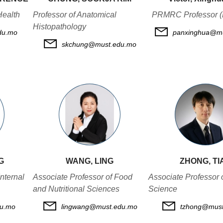
Health
Professor of Anatomical
PRMRC Professor (
Histopathology
du.mo
panxinghua@mu
skchung@must.edu.mo
G
WANG, LING
ZHONG, TI
nternal
Associate Professor of Food
Associate Professor 
and Nutritional Sciences
Science
du.mo
lingwang@must.edu.mo
tzhong@must