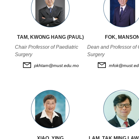
TAM, KWONG HANG (PAUL)
FOK, MANSO
Chair Professor of Paediatric
Dean and Professor of 
Surgery
Surgery
pkhtam@must.edu.mo
mfok@must.ed
XIAO, YING
LAM, TAK MING LA