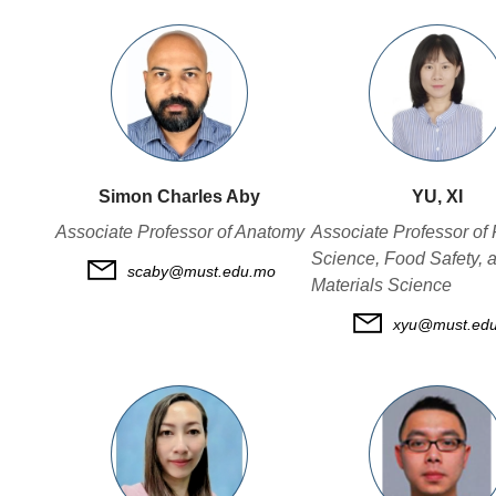
Simon Charles Aby
YU, XI
Associate Professor of Anatomy
Associate Professor of
Science, Food Safety, 
scaby@must.edu.mo
Materials Science
xyu@must.ed