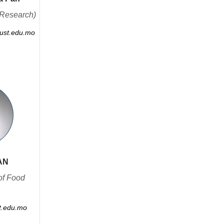
Research)
st.edu.mo
AN
of Food
.edu.mo