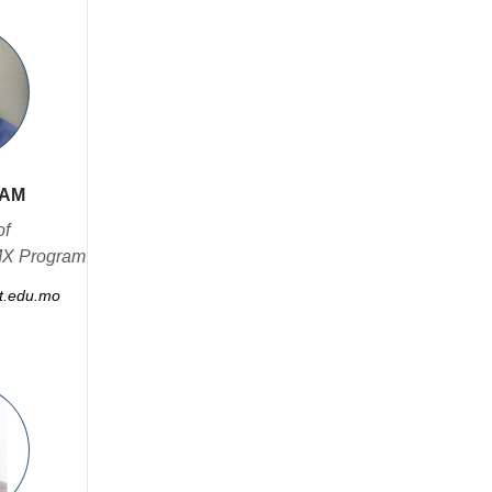
NAM
of
MX Program
.edu.mo