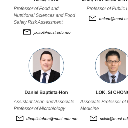
Professor of Food and
Professor of Public 
Nutritional Sciences and Food
tmlam@must.e
Safety Risk Assessment
yxiao@must.edu.mo
Daniel Baptista-Hon
LOK, SI CHON
Assistant Dean and Associate
Associate Professor of I
Professor of Microbiology
Medicine
dbaptistahon@must.edu.mo
sclok@must.e