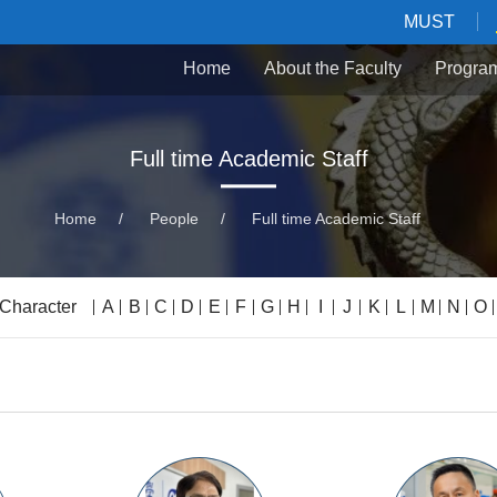
MUST
Home
About the Faculty
Progra
Full time Academic Staff
Home
/
People
/
Full time Academic Staff
 Character
A
B
C
D
E
F
G
H
I
J
K
L
M
N
O