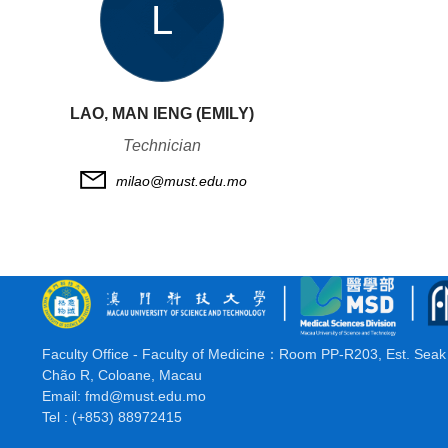
L
LAO, MAN IENG (EMILY)
Technician
milao@must.edu.mo
Faculty Office - Faculty of Medicine：
Room PP-R203, Est. Seak 
Chão R, Coloane, Macau
Email:
fmd@must.edu.mo
Tel : (+853) 88972415