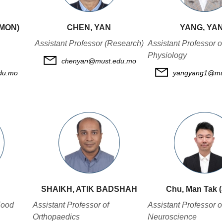
IMON)
CHEN, YAN
YANG, YA
Assistant Professor (Research)
Assistant Professor o
Physiology
chenyan@must.edu.mo
du.mo
yangyang1@mu
SHAIKH, ATIK BADSHAH
Chu, Man Tak 
Food
Assistant Professor of
Assistant Professor o
Orthopaedics
Neuroscience